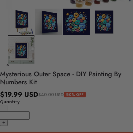
Mysterious Outer Space - DIY Painting By
Numbers Kit
$19.99 USD
$40.00 USD
50% OFF
Quantity