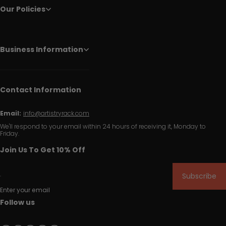
Our Policies
Business Information
Contact Information
Email:
info@artistryrack.com
We'll respond to your email within 24 hours of receiving it, Monday to
Friday.
Join Us To Get 10% Off
Subscribe
Enter your email
Follow us