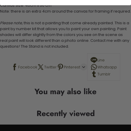
Canvas Size: 40cm x 50 cm
Note: there is an extra 4cm around the canvas for framing if required.
Please note,
this is not a painting that come already painted. This is a
paint by number kit that allows you to paint your own painting. Paint
shades will differ slightly from the colors you see on the scene as
real paint will look different than a photo online. Contact me with any
questions! The Stand is not included.
Line
Facebook
Twitter
Pinterest
Whatsapp
Tumblr
You may also like
Recently viewed