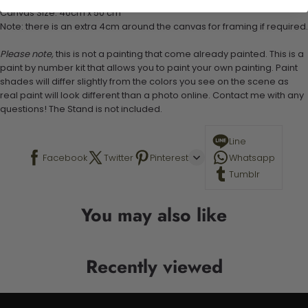
Canvas Size: 40cm x 50 cm
Note: there is an extra 4cm around the canvas for framing if required.
Please note,
this is not a painting that come already painted. This is a
paint by number kit that allows you to paint your own painting. Paint
shades will differ slightly from the colors you see on the scene as
real paint will look different than a photo online. Contact me with any
questions! The Stand is not included.
Line
Facebook
Twitter
Pinterest
Whatsapp
Tumblr
You may also like
Recently viewed