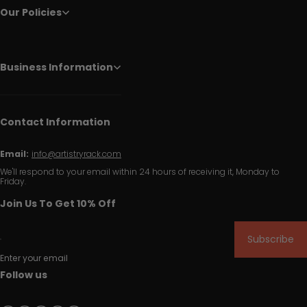
Our Policies
Business Information
Contact Information
Email:
info@artistryrack.com
We'll respond to your email within 24 hours of receiving it, Monday to
Friday.
Join Us To Get 10% Off
Subscribe
Enter your email
Follow us