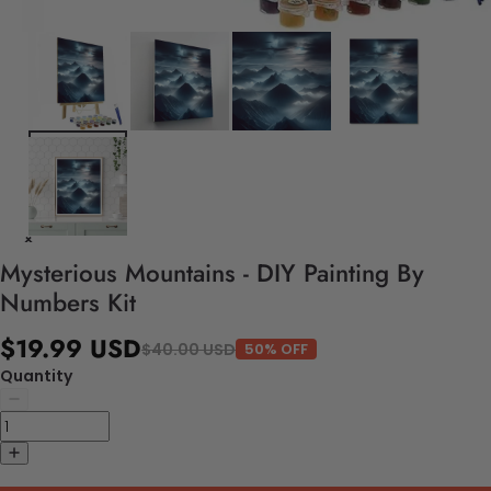
Mysterious Mountains - DIY Painting By
Numbers Kit
$19.99 USD
$40.00 USD
50% OFF
Quantity