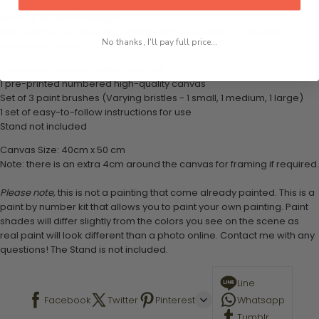
What's in the Package
This paint by numbers kit contains all the necessary materials to
No thanks, I'll pay full price...
create your work:
1 numbered acrylic-based paint set
1 pre-printed numbered high-quality canvas
Set of 3 paint brushes (Varying bristles - 1 small, 1 medium, 1 large)
1 set of easy-to-follow instructions for use
Stand not included
Canvas Size: 40cm x 50 cm
Note: there is an extra 4cm around the canvas for framing if required.
Please note,
this is not a painting that come already painted. This is a
paint by number kit that allows you to paint your own painting. Paint
shades will differ slightly from the colors you see on the scene as
real paint will look different than a photo online. Contact me with any
questions! The Stand is not included.
Line
Facebook
Twitter
Pinterest
Whatsapp
Tumblr