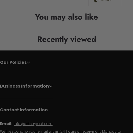
You may also like
Recently viewed
Our Policies
Business Information
Contact Information
Email:
info@artistryrack.com
We'll respond to your email within 24 hours of receiving it, Monday to