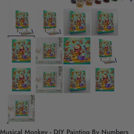
Musical Monkey - DIY Painting By Numbers