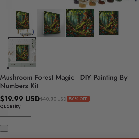
Mushroom Forest Magic - DIY Painting By
Numbers Kit
$19.99 USD
$40.00 USD
50% OFF
Quantity