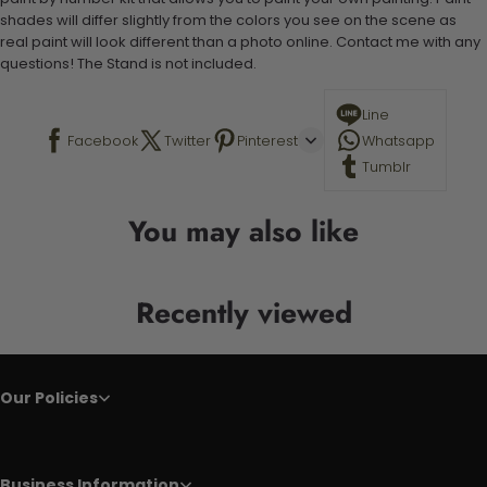
shades will differ slightly from the colors you see on the scene as
real paint will look different than a photo online. Contact me with any
questions! The Stand is not included.
Line
Facebook
Twitter
Pinterest
Whatsapp
Tumblr
You may also like
Recently viewed
Our Policies
Business Information