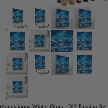
Mountainous Winter Glory - DIY Painting By