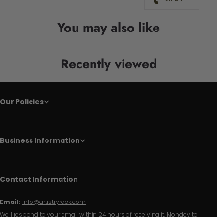
You may also like
Recently viewed
Our Policies
Business Information
Contact Information
Email:
info@artistryrack.com
We'll respond to your email within 24 hours of receiving it, Monday to