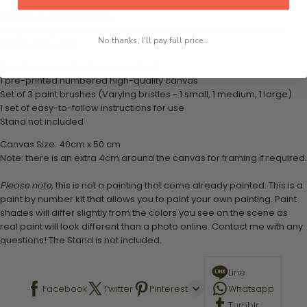
What's in the Package
This paint by numbers kit contains all the necessary materials to
No thanks, I'll pay full price...
create your work:
1 numbered acrylic-based paint set
1 pre-printed numbered high-quality canvas
Set of 3 paint brushes (Varying bristles - 1 small, 1 medium, 1 large)
1 set of easy-to-follow instructions for use
Stand not included
Canvas Size: 40cm x 50 cm
Note: there is an extra 4cm around the canvas for framing if required.
Please note,
this is not a painting that come already painted. This is a
paint by number kit that allows you to paint your own painting. Paint
shades will differ slightly from the colors you see on the scene as
real paint will look different than a photo online. Contact me with any
questions! The Stand is not included.
Line
Facebook
Twitter
Pinterest
Whatsapp
Tumblr