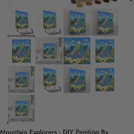
Mountain Explorers - DIY Painting By