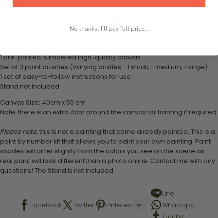
What's in the Package
This paint by numbers kit contains all the necessary materials to
No thanks, I'll pay full price...
create your work:
1 numbered acrylic-based paint set
1 pre-printed numbered high-quality canvas
Set of 3 paint brushes (Varying bristles - 1 small, 1 medium, 1 large)
1 set of easy-to-follow instructions for use
Stand not included
Canvas Size: 40cm x 50 cm
Note: there is an extra 4cm around the canvas for framing if required.
Please note,
this is not a painting that come already painted. This is a
paint by number kit that allows you to paint your own painting. Paint
shades will differ slightly from the colors you see on the scene as
real paint will look different than a photo online. Contact me with any
questions! The Stand is not included.
Line
Facebook
Twitter
Pinterest
Whatsapp
Tumblr