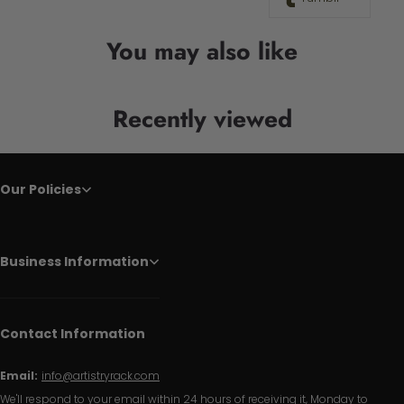
You may also like
Recently viewed
Our Policies
Business Information
Contact Information
Email:
info@artistryrack.com
We'll respond to your email within 24 hours of receiving it, Monday to