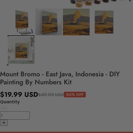
Mount Bromo - East Java, Indonesia - DIY
Painting By Numbers Kit
$19.99 USD
$40.00 USD
50% OFF
Quantity