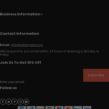
Business Information
Contact Information
Email:
info@artistryrack.com
We'll respond to your email within 24 hours of receiving it, Monday to
Friday.
Join Us To Get 10% Off
Subscribe
Enter your email
Follow us