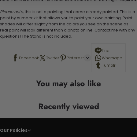
Please note,
this is not a painting that come already painted. This is a
paint by number kit that allows you to paint your own painting. Paint
shades will differ slightly from the colors you see on the scene as
real paint will look different than a photo online. Contact me with any
questions! The Stand is not included.
Line
Facebook
Twitter
Pinterest
Whatsapp
Tumblr
You may also like
Recently viewed
Our Policies