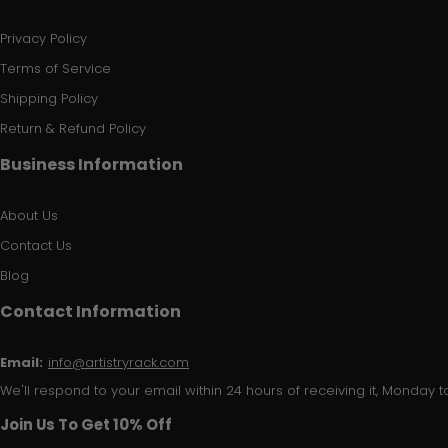
Privacy Policy
Terms of Service
Shipping Policy
Return & Refund Policy
Business Information
About Us
Contact Us
Blog
Contact Information
Email:
info@artistryrack.com
We'll respond to your email within 24 hours of receiving it, Monday to
Join Us To Get 10% Off