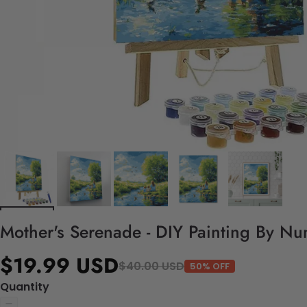
Mother's Serenade - DIY Painting By Nu
$19.99 USD
$40.00 USD
50% OFF
Quantity