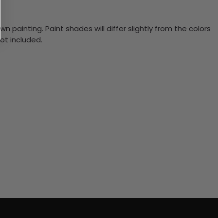
n painting. Paint shades will differ slightly from the colors
ot included.