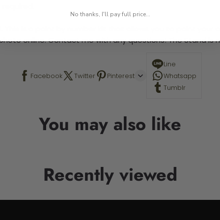
 required.
No thanks, I'll pay full price...
 This is a paint by number kit that allows you to paint your ow
a photo online. Contact me with any questions! The Stand is n
Line
Facebook
Twitter
Pinterest
Whatsapp
Tumblr
You may also like
Recently viewed