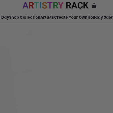
 Day
Shop Collection
Artists
Create Your Own
Holiday Sale