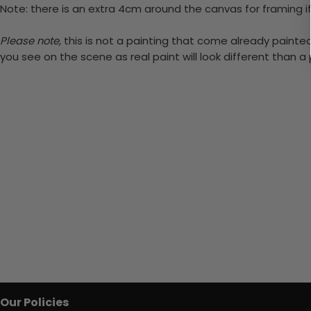
Note: there is an extra 4cm around the canvas for framing if
Please note,
this is not a painting that come already painted.
you see on the scene as real paint will look different than 
Our Policies