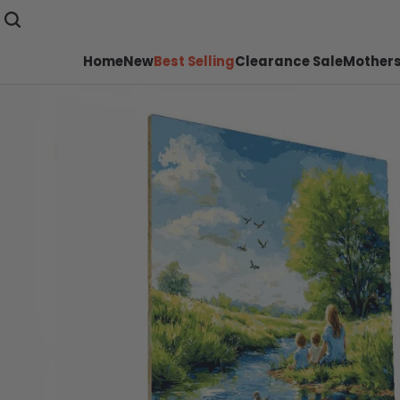
Home
New
Best Selling
Clearance Sale
Mothers