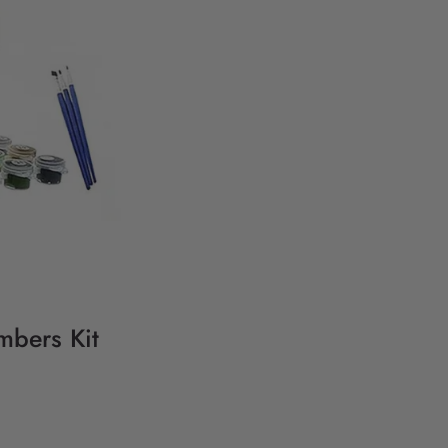
mbers Kit