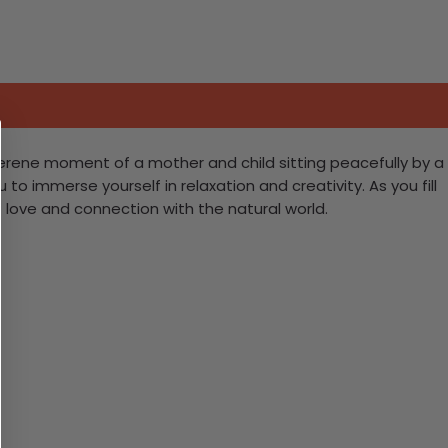
 serene moment of a mother and child sitting peacefully by a
to immerse yourself in relaxation and creativity. As you fill
of love and connection with the natural world.