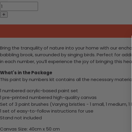
Bring the tranquility of nature into your home with our enc
babbling brook, surrounded by singing birds. Perfect for addin
in each number, you’ll experience the joy of bringing this he
What's in the Package
This paint by numbers kit contains all the necessary materia
1 numbered acrylic-based paint set
1 pre-printed numbered high-quality canvas
Set of 3 paint brushes (Varying bristles - 1 small, 1 medium, 1 
1 set of easy-to-follow instructions for use
Stand not included
Canvas Size: 40cm x 50 cm