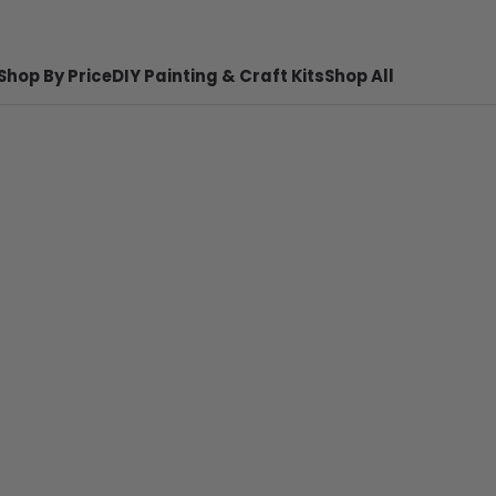
Shop By Price
DIY Painting & Craft Kits
Shop All