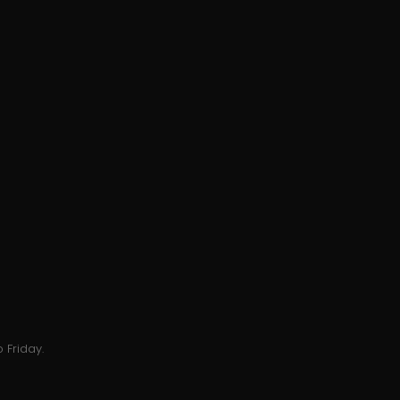
 Friday.