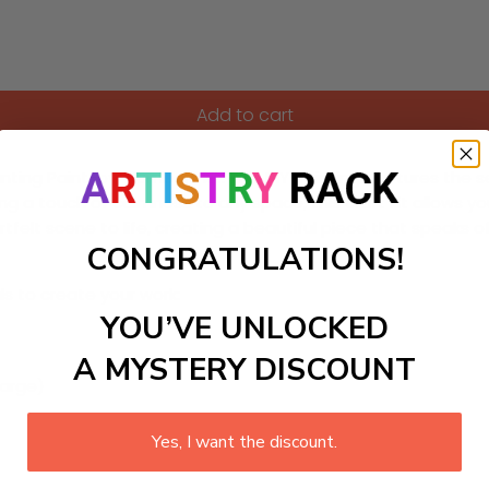
Add to cart
hanting Paint-by-Numbers kit. This DIY painting captures the
g a touch of calmness to any space, this craft kit allows you 
artfelt scene to life, creating a beautiful piece that speaks 
CONGRATULATIONS!
ls to create your work:
YOU’VE UNLOCKED
A MYSTERY DISCOUNT
large)
Yes, I want the discount.