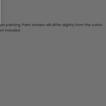
n painting. Paint shades will differ slightly from the colors
ot included.