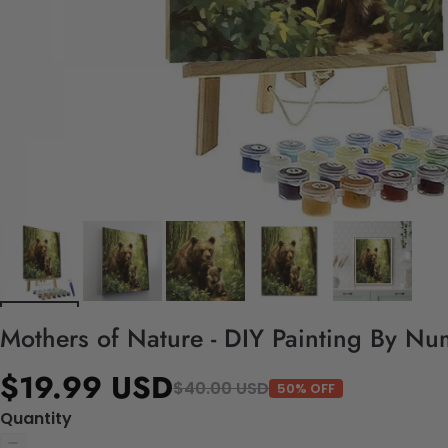
Mothers of Nature - DIY Painting By Nu
$19.99 USD
$40.00 USD
50% OFF
Quantity