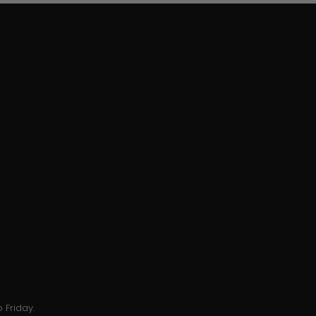
 Friday.