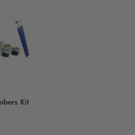
mbers Kit