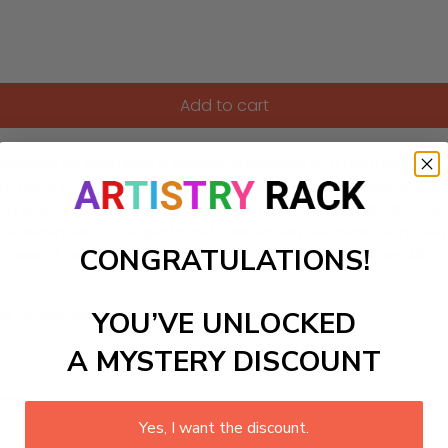
Add to cart
-Numbers kit featuring a serene landscape of a mother bear
ou to bring to life this beautiful symbol of maternal instincts 
ing your own artwork as you fill each section with vibrant co
tle reminder of the profound connection we share with the n
CONGRATULATIONS!
ocess of painting with our delightful Paint-by-Numbers kit!
YOU’VE UNLOCKED
ls to create your work:
A MYSTERY DISCOUNT
large)
Yes, I want the discount.