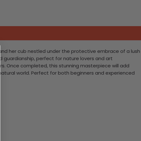
 and her cub nestled under the protective embrace of a lush
and guardianship, perfect for nature lovers and art
lors. Once completed, this stunning masterpiece will add
atural world. Perfect for both beginners and experienced