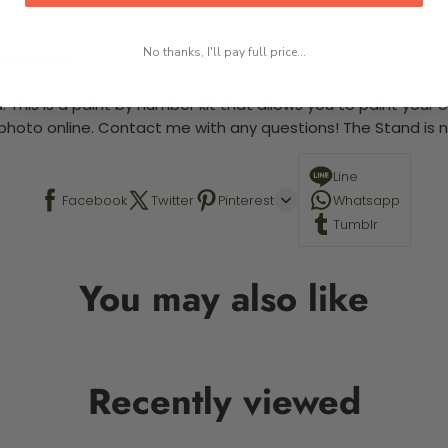
No thanks, I'll pay full price...
 required.
 This is a paint by number kit that allows you to paint your ow
a photo online. Contact me with any questions! The Stand is n
Line
Facebook
Twitter
Pinterest
Whatsapp
Tumblr
You may also like
Recently viewed