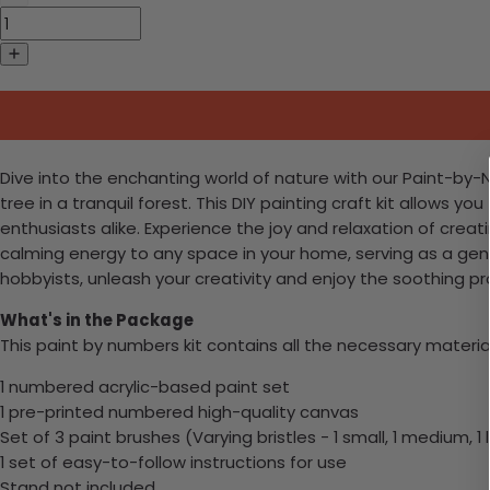
Dive into the enchanting world of nature with our Paint-by
tree in a tranquil forest. This DIY painting craft kit allows y
enthusiasts alike. Experience the joy and relaxation of creat
calming energy to any space in your home, serving as a gen
hobbyists, unleash your creativity and enjoy the soothing pr
What's in the Package
This paint by numbers kit contains all the necessary materia
1 numbered acrylic-based paint set
1 pre-printed numbered high-quality canvas
Set of 3 paint brushes (Varying bristles - 1 small, 1 medium, 1 
1 set of easy-to-follow instructions for use
Stand not included