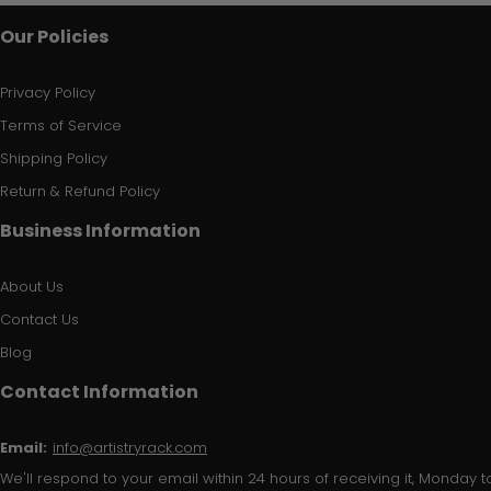
Our Policies
Privacy Policy
Terms of Service
Shipping Policy
Return & Refund Policy
Business Information
About Us
Contact Us
Blog
Contact Information
Email:
info@artistryrack.com
We'll respond to your email within 24 hours of receiving it, Monday to