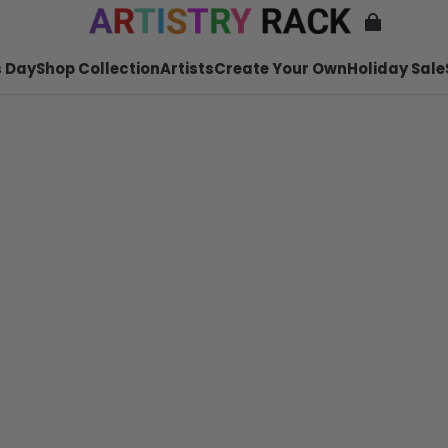
 Day
Shop Collection
Artists
Create Your Own
Holiday Sale