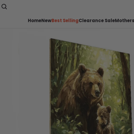
Home
New
Best Selling
Clearance Sale
Mothers