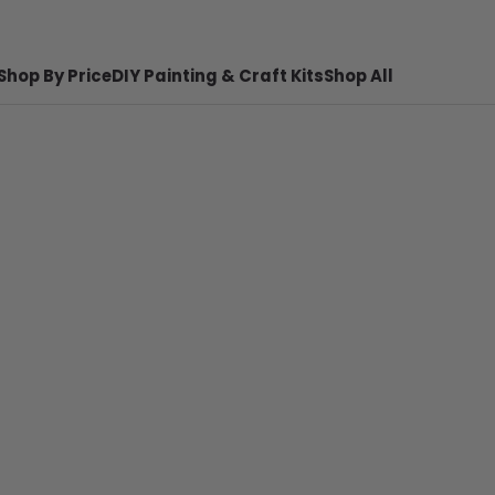
Shop By Price
DIY Painting & Craft Kits
Shop All