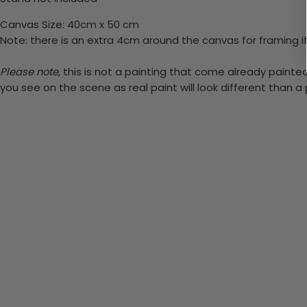
Canvas Size: 40cm x 50 cm
Note: there is an extra 4cm around the canvas for framing if
Please note,
this is not a painting that come already painted.
you see on the scene as real paint will look different than 