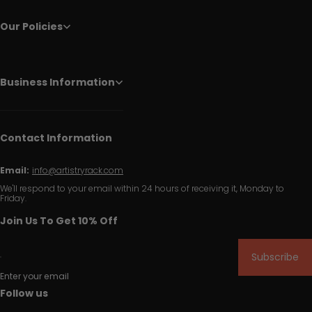
Our Policies
Business Information
Contact Information
Email:
info@artistryrack.com
We'll respond to your email within 24 hours of receiving it, Monday to
Friday.
Join Us To Get 10% Off
Subscribe
Enter your email
Follow us