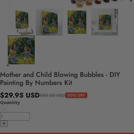
Mother and Child Blowing Bubbles - DIY
Painting By Numbers Kit
$29.95 USD
$60.00 USD
50% OFF
Quantity