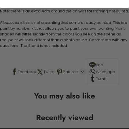
Canvas Size: 40cm x 50 cm
Note: there is an extra 4cm around the canvas for framing if required.
Please note,
this is not a painting that come already painted. This is a
paint by number kit that allows you to paint your own painting. Paint
shades will differ slightly from the colors you see on the scene as
real paint will look different than a photo online. Contact me with any
questions! The Stand is not included.
Line
Facebook
Twitter
Pinterest
Whatsapp
Tumblr
You may also like
Recently viewed