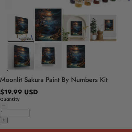
Moonlit Sakura Paint By Numbers Kit
$19.99 USD
Quantity