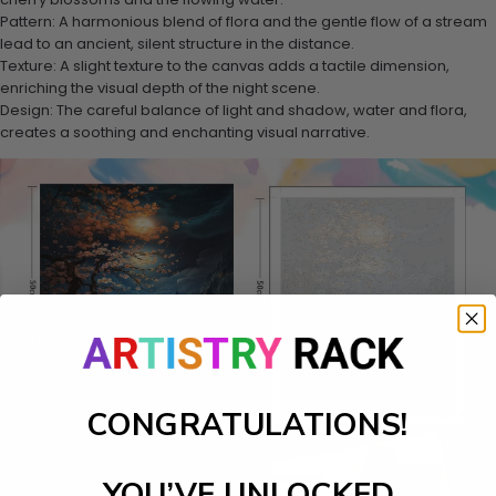
Pattern: A harmonious blend of flora and the gentle flow of a stream
lead to an ancient, silent structure in the distance.
Texture: A slight texture to the canvas adds a tactile dimension,
enriching the visual depth of the night scene.
Design: The careful balance of light and shadow, water and flora,
creates a soothing and enchanting visual narrative.
CONGRATULATIONS!
YOU’VE UNLOCKED