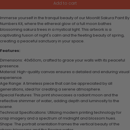
Add to cart
Immerse yourself in the tranquil beauty of our Moonlit Sakura Paint By
Numbers Kit, where the ethereal glow of a full moon bathes
blossoming sakura trees in a mystical light. This artwork is a
captivating fusion of night's calm and the fleeting beauty of spring,
creating a peaceful sanctuary in your space.
Features:
Dimensions: 40x50cm, crafted to grace your walls with its peaceful
presence.
Material: High-quality canvas ensures a detailed and enduring visual
experience.
Age Range: A timeless piece that can be appreciated by all
generations, ideal for creating a serene atmosphere.
Special Features: This print showcases a radiant moon and the
reflective shimmer of water, adding depth and luminosity to the
scene.
Technical Specifications: Utilizing modern printing technology for
crisp imagery and a spectrum of midnight and blossom hues.
Shape: The portrait orientation frames the vertical beauty of the
cherry blossoms and the flowing water.