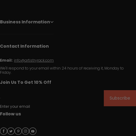
Business Information
Contact Information
Email:
info@artistryrack.com
We'll respond to your email within 24 hours of receiving it, Monday to
Friday.
Join Us To Get 10% Off
Subscribe
Enter your email
Follow us