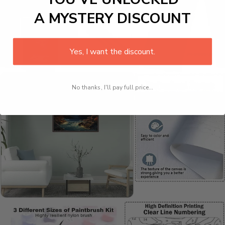
A MYSTERY DISCOUNT
Yes, I want the discount.
No thanks, I'll pay full price...