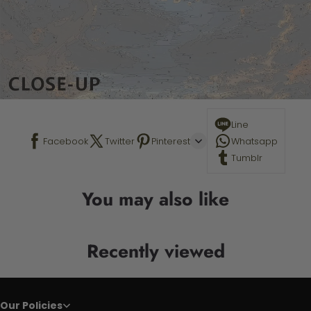
Line
Facebook
Twitter
Pinterest
Whatsapp
Tumblr
You may also like
Recently viewed
Our Policies