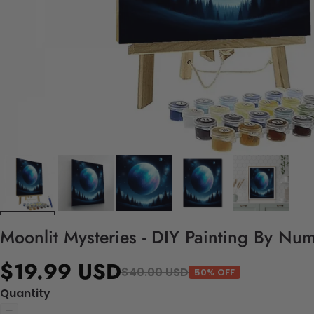
Moonlit Mysteries - DIY Painting By Num
$19.99 USD
$40.00 USD
50% OFF
Quantity