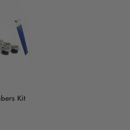
bers Kit