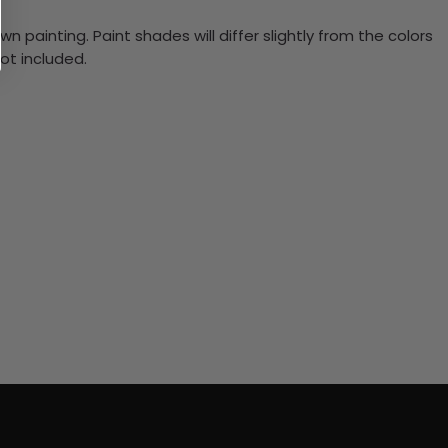
n painting. Paint shades will differ slightly from the colors
ot included.