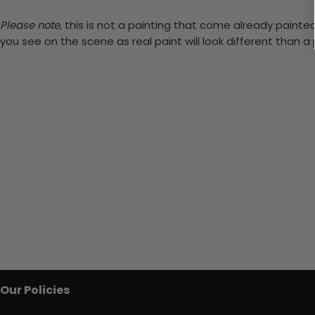
Please note,
this is not a painting that come already painted.
you see on the scene as real paint will look different than 
Our Policies