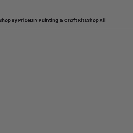
Shop By Price
DIY Painting & Craft Kits
Shop All