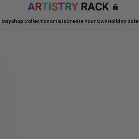
 Day
Shop Collection
Artists
Create Your Own
Holiday Sale