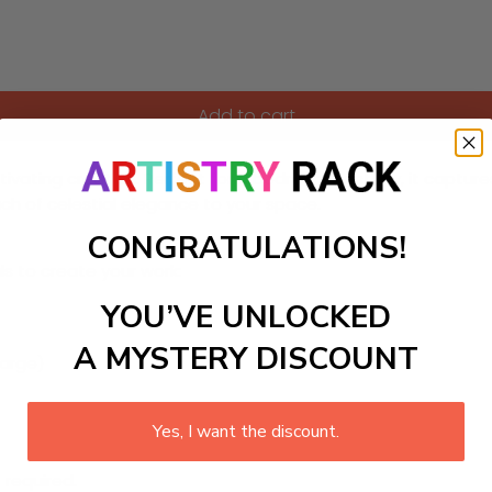
Add to cart
ptivating creation. Perfect for a bedroom or study, it captur
ch of celestial elegance to your space.
CONGRATULATIONS!
ls to create your work:
YOU’VE UNLOCKED
A MYSTERY DISCOUNT
large)
Yes, I want the discount.
 required.