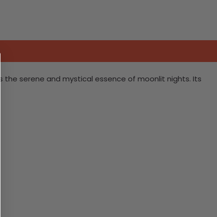
es the serene and mystical essence of moonlit nights. Its