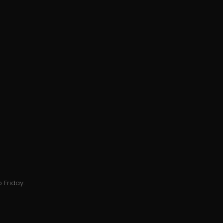
 Friday.