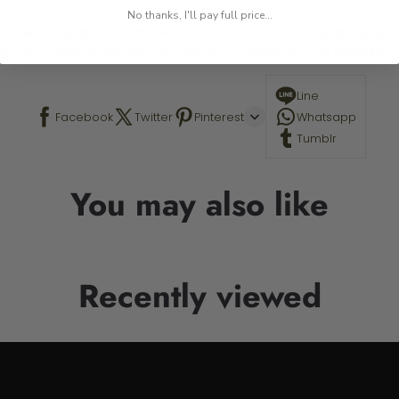
No thanks, I'll pay full price...
 This is a paint by number kit that allows you to paint your ow
a photo online. Contact me with any questions! The Stand is n
Line
Facebook
Twitter
Pinterest
Whatsapp
Tumblr
You may also like
Recently viewed