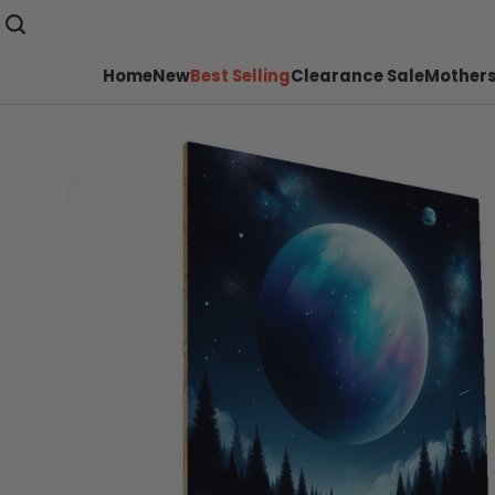
Home
New
Best Selling
Clearance Sale
Mothers