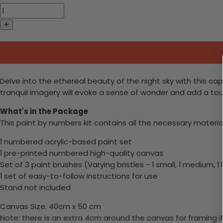
Delve into the ethereal beauty of the night sky with this ca
tranquil imagery will evoke a sense of wonder and add a tou
What's in the Package
This paint by numbers kit contains all the necessary materia
1 numbered acrylic-based paint set
1 pre-printed numbered high-quality canvas
Set of 3 paint brushes (Varying bristles - 1 small, 1 medium, 1 
1 set of easy-to-follow instructions for use
Stand not included
Canvas Size: 40cm x 50 cm
Note: there is an extra 4cm around the canvas for framing if