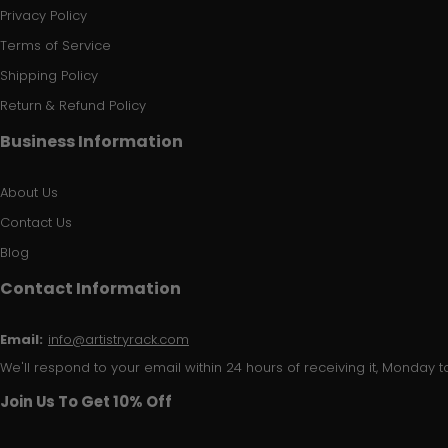
Privacy Policy
Terms of Service
Shipping Policy
Return & Refund Policy
Business Information
About Us
Contact Us
Blog
Contact Information
Email:
info@artistryrack.com
We'll respond to your email within 24 hours of receiving it, Monday to
Join Us To Get 10% Off