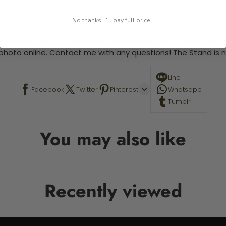
 required.
No thanks, I'll pay full price...
 This is a paint by number kit that allows you to paint your ow
a photo online. Contact me with any questions! The Stand is n
Line
Facebook
Twitter
Pinterest
Whatsapp
Tumblr
You may also like
Recently viewed