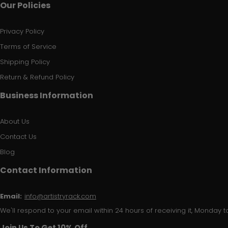
Our Policies
Privacy Policy
Terms of Service
Shipping Policy
Return & Refund Policy
Business Information
About Us
Contact Us
Blog
Contact Information
Email:
info@artistryrack.com
We'll respond to your email within 24 hours of receiving it, Monday to
Join Us To Get 10% Off