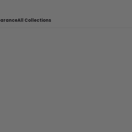
earance
All Collections