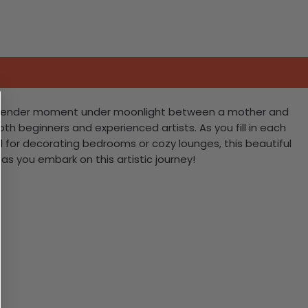
g a tender moment under moonlight between a mother and
both beginners and experienced artists. As you fill in each
al for decorating bedrooms or cozy lounges, this beautiful
as you embark on this artistic journey!