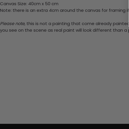
Canvas Size: 40cm x 50 cm
Note: there is an extra 4cm around the canvas for framing if
Please note,
this is not a painting that come already painted.
you see on the scene as real paint will look different than 