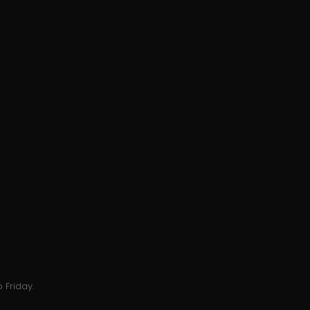
 Friday.