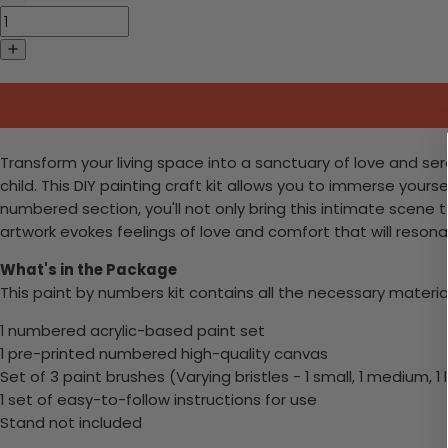
Transform your living space into a sanctuary of love and 
child. This DIY painting craft kit allows you to immerse yours
numbered section, you'll not only bring this intimate scene 
artwork evokes feelings of love and comfort that will reson
What's in the Package
This paint by numbers kit contains all the necessary materia
1 numbered acrylic-based paint set
1 pre-printed numbered high-quality canvas
Set of 3 paint brushes (Varying bristles - 1 small, 1 medium, 1 
1 set of easy-to-follow instructions for use
Stand not included