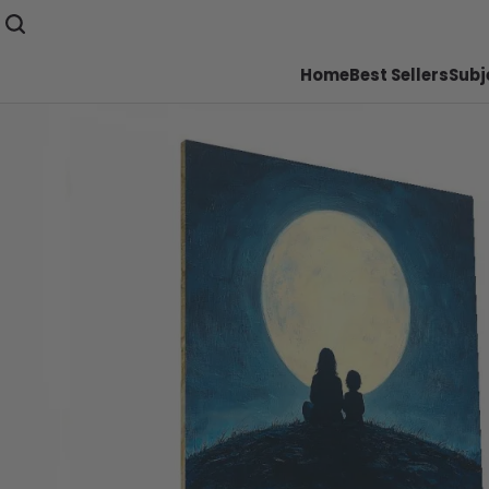
Home
Best Sellers
Subj