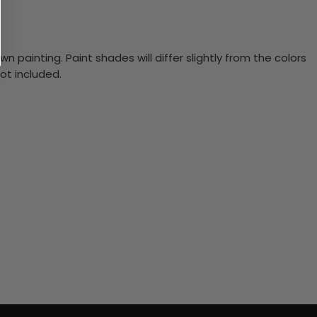
n painting. Paint shades will differ slightly from the colors
ot included.