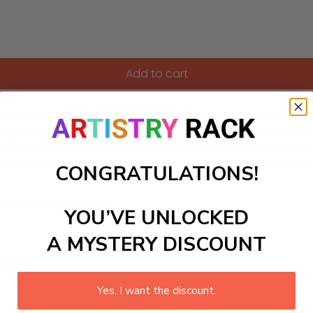
Add to cart
serenity with our enchanting Paint-by-Numbers kit featurin
elf in the calming process of creation, making it perfect for 
to life but also cultivate a warm ambiance in your home. Ide
ate throughout your day. Embrace your creativity and unwind 
CONGRATULATIONS!
ls to create your work:
YOU’VE UNLOCKED
A MYSTERY DISCOUNT
large)
Yes, I want the discount.