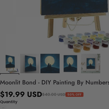
Moonlit Bond - DIY Painting By Numbers
$19.99 USD
$40.00 USD
50% OFF
Quantity