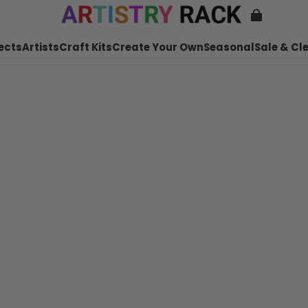
ects
Artists
Craft Kits
Create Your Own
Seasonal
Sale & Cl