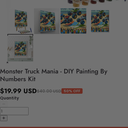
Monster Truck Mania - DIY Painting By
Numbers Kit
$19.99 USD
$40.00 USD
50% OFF
Quantity