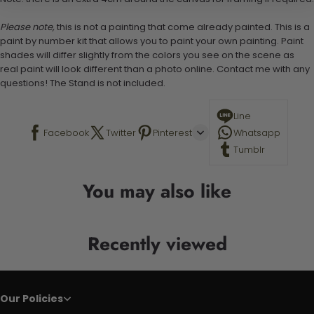
Please note,
this is not a painting that come already painted. This is a
paint by number kit that allows you to paint your own painting. Paint
shades will differ slightly from the colors you see on the scene as
real paint will look different than a photo online. Contact me with any
questions! The Stand is not included.
Line
Facebook
Twitter
Pinterest
Whatsapp
Tumblr
You may also like
Recently viewed
Our Policies