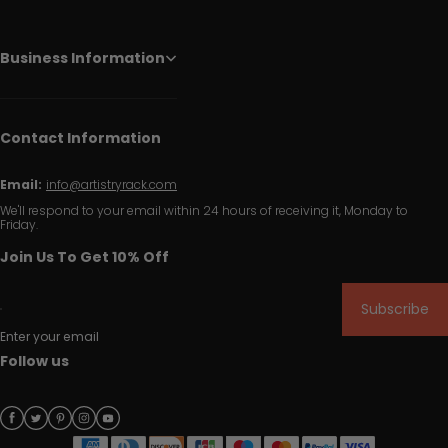
Business Information
Contact Information
Email:
info@artistryrack.com
We'll respond to your email within 24 hours of receiving it, Monday to
Friday.
Join Us To Get 10% Off
Subscribe
Enter your email
Follow us