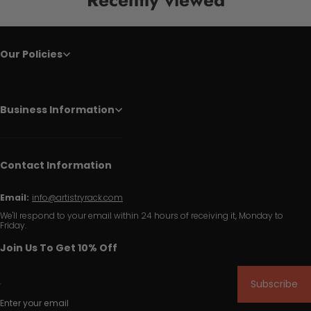
Our Policies
Business Information
Contact Information
Email:
info@artistryrack.com
We'll respond to your email within 24 hours of receiving it, Monday to
Friday.
Join Us To Get 10% Off
Subscribe
Enter your email