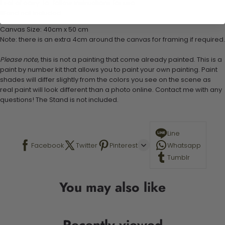
1 set of easy-to-follow instructions for use
Stand not included
Canvas Size: 40cm x 50 cm
Note: there is an extra 4cm around the canvas for framing if required.
Please note,
this is not a painting that come already painted. This is a
paint by number kit that allows you to paint your own painting. Paint
shades will differ slightly from the colors you see on the scene as
real paint will look different than a photo online. Contact me with any
questions! The Stand is not included.
Line
Facebook
Twitter
Pinterest
Whatsapp
Tumblr
You may also like
Recently viewed