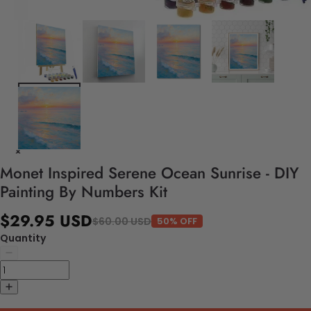
Monet Inspired Serene Ocean Sunrise - DIY
Painting By Numbers Kit
$29.95 USD
$60.00 USD
50% OFF
Quantity