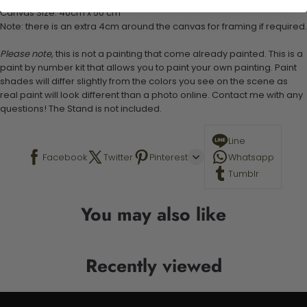
Canvas Size: 40cm x 50 cm
Note: there is an extra 4cm around the canvas for framing if required.
Please note,
this is not a painting that come already painted. This is a
paint by number kit that allows you to paint your own painting. Paint
shades will differ slightly from the colors you see on the scene as
real paint will look different than a photo online. Contact me with any
questions! The Stand is not included.
Line
Facebook
Twitter
Pinterest
Whatsapp
Tumblr
You may also like
Recently viewed