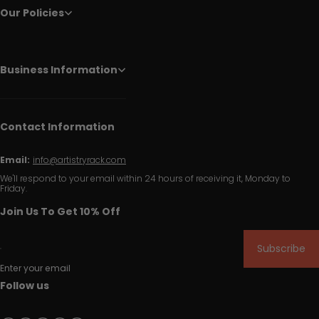
Our Policies
Business Information
Contact Information
Email:
info@artistryrack.com
We'll respond to your email within 24 hours of receiving it, Monday to
Friday.
Join Us To Get 10% Off
Subscribe
Enter your email
Follow us