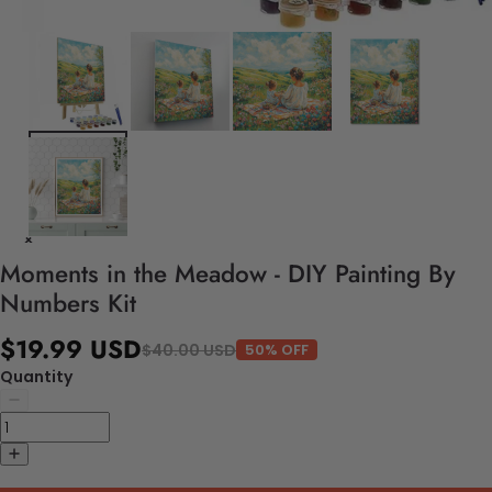
Moments in the Meadow - DIY Painting By
Numbers Kit
$19.99 USD
$40.00 USD
50% OFF
Quantity