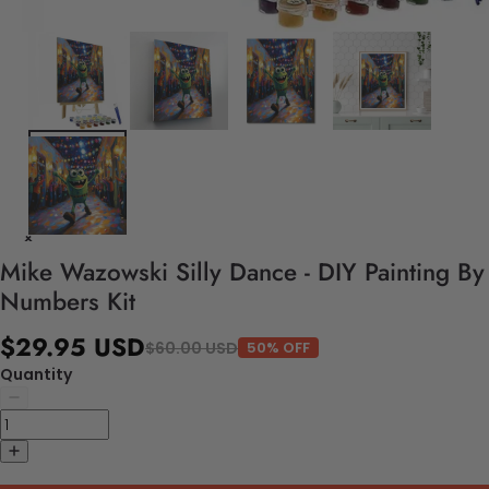
Mike Wazowski Silly Dance - DIY Painting By
Numbers Kit
$29.95 USD
$60.00 USD
50% OFF
Quantity