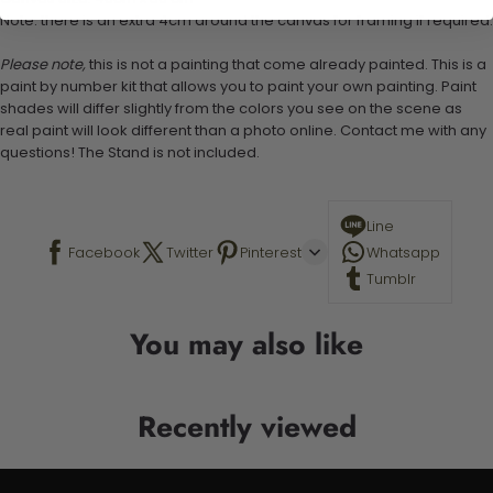
Note: there is an extra 4cm around the canvas for framing if required.
Please note,
this is not a painting that come already painted. This is a
paint by number kit that allows you to paint your own painting. Paint
shades will differ slightly from the colors you see on the scene as
real paint will look different than a photo online. Contact me with any
questions! The Stand is not included.
Line
Facebook
Twitter
Pinterest
Whatsapp
Tumblr
You may also like
Recently viewed