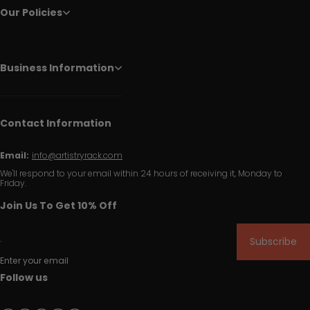
Our Policies
Business Information
Contact Information
Email:
info@artistryrack.com
We'll respond to your email within 24 hours of receiving it, Monday to
Friday.
Join Us To Get 10% Off
Subscribe
Enter your email
Follow us