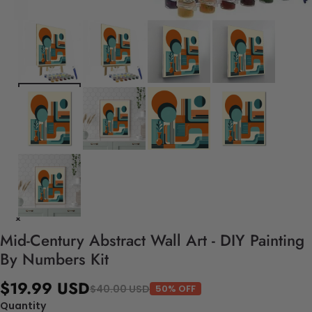
Mid-Century Abstract Wall Art - DIY Painting
By Numbers Kit
$19.99 USD
$40.00 USD
50% OFF
Quantity