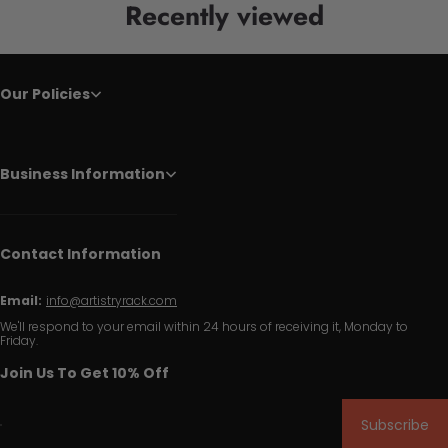
Recently viewed
Our Policies
Business Information
Contact Information
Email:
info@artistryrack.com
We'll respond to your email within 24 hours of receiving it, Monday to
Friday.
Join Us To Get 10% Off
Subscribe