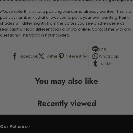
Please note,
this is not a painting that come already painted. This is a
paint by number kit that allows you to paint your own painting. Paint
shades will differ slightly from the colors you see on the scene as
real paint will look different than a photo online. Contact me with any
questions! The Stand is not included.
Line
Facebook
Twitter
Pinterest
Whatsapp
Tumblr
You may also like
Recently viewed
Our Policies