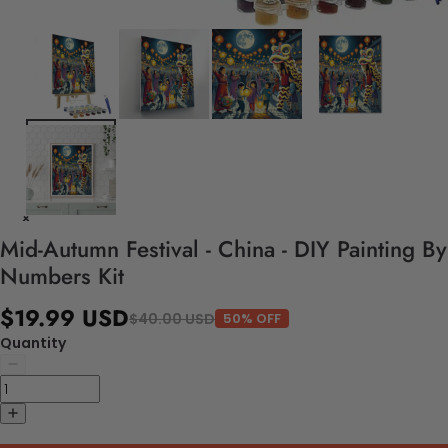
Mid-Autumn Festival - China - DIY Painting By
Numbers Kit
$19.99 USD
$40.00 USD
50% OFF
Quantity