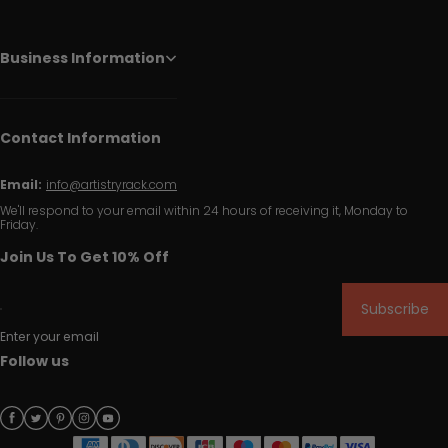
Business Information
Contact Information
Email:
info@artistryrack.com
We'll respond to your email within 24 hours of receiving it, Monday to
Friday.
Join Us To Get 10% Off
Subscribe
Enter your email
Follow us