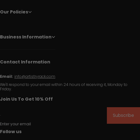
Our Policies
Business Information
Contact Information
Email:
info@artistryrack.com
We'll respond to your email within 24 hours of receiving it, Monday to
Friday.
Join Us To Get 10% Off
Subscribe
Enter your email
Follow us