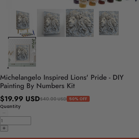
Michelangelo Inspired Lions' Pride - DIY
Painting By Numbers Kit
$19.99 USD
$40.00 USD
50% OFF
Quantity