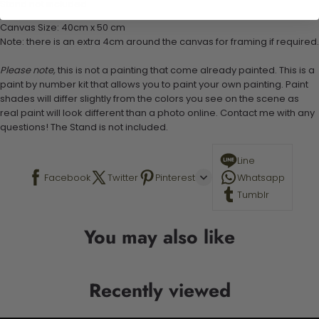
Stand not included
Canvas Size: 40cm x 50 cm
Note: there is an extra 4cm around the canvas for framing if required.
Please note,
this is not a painting that come already painted. This is a
paint by number kit that allows you to paint your own painting. Paint
shades will differ slightly from the colors you see on the scene as
real paint will look different than a photo online. Contact me with any
questions! The Stand is not included.
Line
Facebook
Twitter
Pinterest
Whatsapp
Tumblr
You may also like
Recently viewed