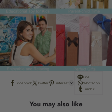
Line
Facebook
Twitter
Pinterest
Whatsapp
Tumblr
You may also like