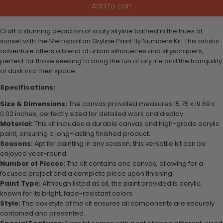
Add to cart
Craft a stunning depiction of a city skyline bathed in the hues of
sunset with the Metropolitan Skyline Paint By Numbers Kit. This artistic
adventure offers a blend of urban silhouettes and skyscrapers,
perfect for those seeking to bring the fun of city life and the tranquility
of dusk into their space.
Specifications:
Size & Dimensions:
The canvas provided measures 15.75 x 19.69 x
0.02 inches, perfectly sized for detailed work and display.
Material:
This kit includes a durable canvas and high-grade acrylic
paint, ensuring a long-lasting finished product.
Seasons:
Apt for painting in any season, this versatile kit can be
enjoyed year-round.
Number of Pieces:
The kit contains one canvas, allowing for a
focused project and a complete piece upon finishing.
Paint Type:
Although listed as oil, the paint provided is acrylic,
known for its bright, fade-resistant colors.
Style:
The box style of the kit ensures all components are securely
contained and presented.