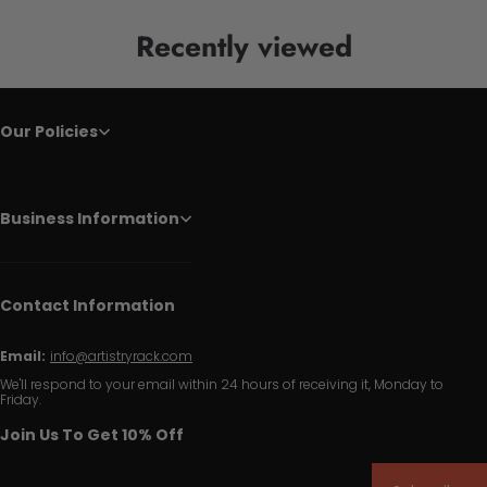
Recently viewed
Our Policies
Business Information
Contact Information
Email:
info@artistryrack.com
We'll respond to your email within 24 hours of receiving it, Monday to
Friday.
Join Us To Get 10% Off