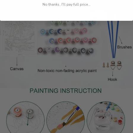
No thanks, I'll pay full price...