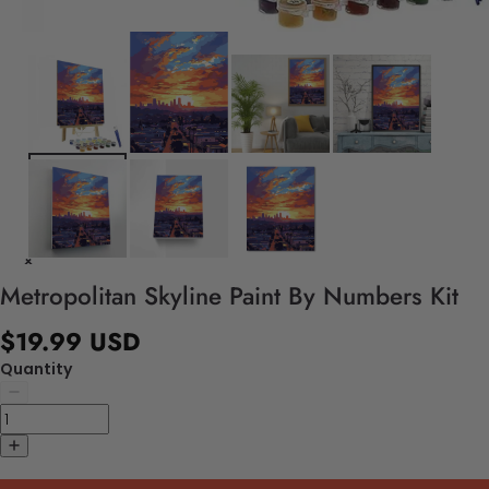
Metropolitan Skyline Paint By Numbers Kit
$19.99 USD
Quantity