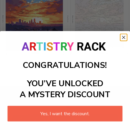
CONGRATULATIONS!
YOU’VE UNLOCKED
A MYSTERY DISCOUNT
Yes, I want the discount.