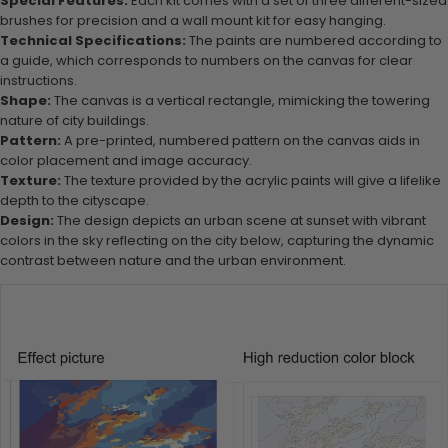
Special Features:
Each kit comes with a set of three different-sized
brushes for precision and a wall mount kit for easy hanging.
Technical Specifications:
The paints are numbered according to
a guide, which corresponds to numbers on the canvas for clear
instructions.
Shape:
The canvas is a vertical rectangle, mimicking the towering
nature of city buildings.
Pattern:
A pre-printed, numbered pattern on the canvas aids in
color placement and image accuracy.
Texture:
The texture provided by the acrylic paints will give a lifelike
depth to the cityscape.
Design:
The design depicts an urban scene at sunset with vibrant
colors in the sky reflecting on the city below, capturing the dynamic
contrast between nature and the urban environment.