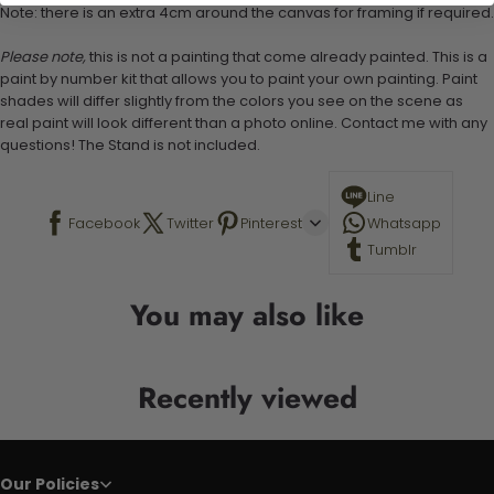
Note: there is an extra 4cm around the canvas for framing if required.
Please note,
this is not a painting that come already painted. This is a
paint by number kit that allows you to paint your own painting. Paint
shades will differ slightly from the colors you see on the scene as
real paint will look different than a photo online. Contact me with any
questions! The Stand is not included.
Line
Facebook
Twitter
Pinterest
Whatsapp
Tumblr
You may also like
Recently viewed
Our Policies