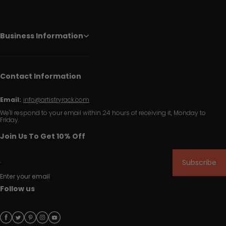
Business Information
Contact Information
Email:
info@artistryrack.com
We'll respond to your email within 24 hours of receiving it, Monday to
Friday.
Join Us To Get 10% Off
Subscribe
Enter your email
Follow us