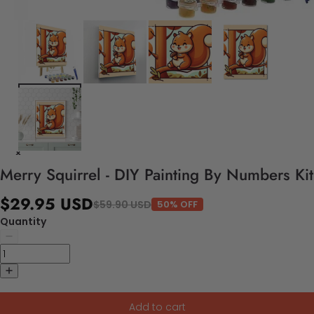
Merry Squirrel - DIY Painting By Numbers Kit
$29.95 USD
$59.90 USD
50% OFF
Quantity
Add to cart