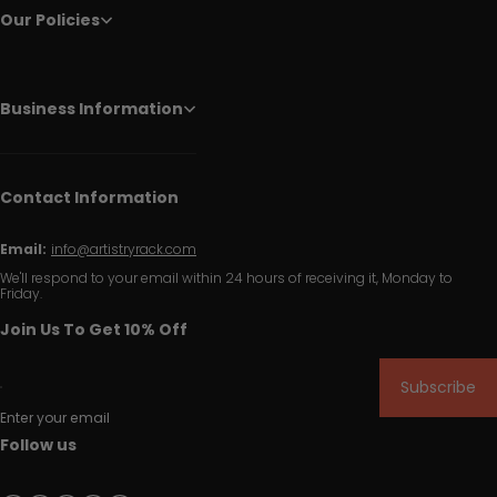
Our Policies
Business Information
Contact Information
Email:
info@artistryrack.com
We'll respond to your email within 24 hours of receiving it, Monday to
Friday.
Join Us To Get 10% Off
Subscribe
Enter your email
Follow us