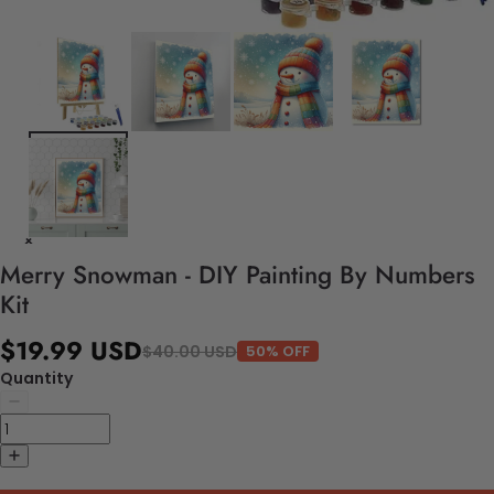
Merry Snowman - DIY Painting By Numbers
Kit
$19.99 USD
$40.00 USD
50% OFF
Quantity