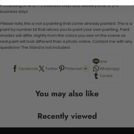
Processing time of 1-2 business days and delivery time of 2-5
business days
Please note,
this is not a painting that come already painted. This is a
paint by number kit that allows you to paint your own painting. Paint
shades will differ slightly from the colors you see on the scene as
real paint will look different than a photo online. Contact me with any
questions! The Stand is not included.
Line
Facebook
Twitter
Pinterest
Whatsapp
Tumblr
You may also like
Recently viewed