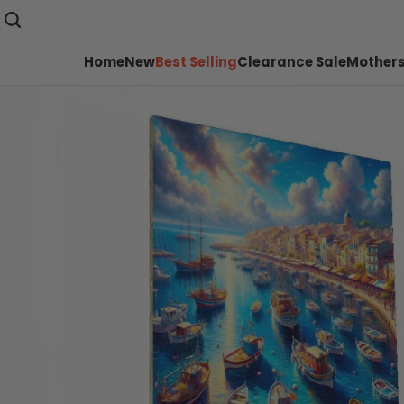
Home
New
Best Selling
Clearance Sale
Mothers