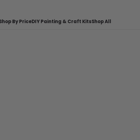
Shop By Price
DIY Painting & Craft Kits
Shop All