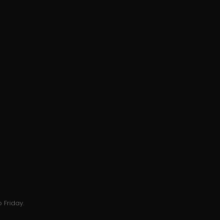
 Friday.