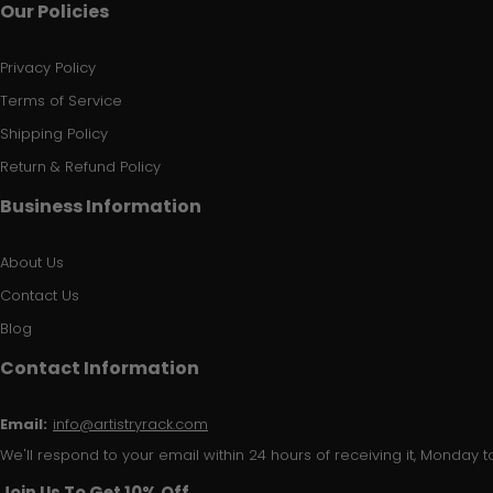
Our Policies
Privacy Policy
Terms of Service
Shipping Policy
Return & Refund Policy
Business Information
About Us
Contact Us
Blog
Contact Information
Email:
info@artistryrack.com
We'll respond to your email within 24 hours of receiving it, Monday to
Join Us To Get 10% Off