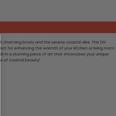
h charming boats and the serene coastal vibe. This DIY
erfect for enhancing the warmth of your kitchen or living room.
result in a stunning piece of art that showcases your unique
ce of coastal beauty!