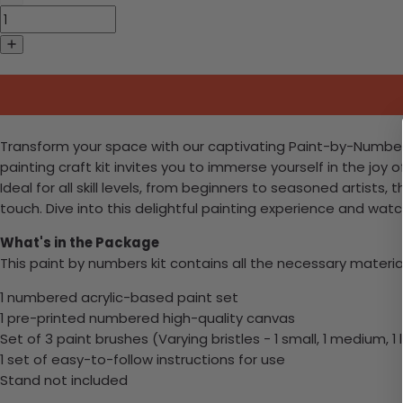
Transform your space with our captivating Paint-by-Numbers 
painting craft kit invites you to immerse yourself in the joy o
Ideal for all skill levels, from beginners to seasoned artists
touch. Dive into this delightful painting experience and wa
What's in the Package
This paint by numbers kit contains all the necessary materia
1 numbered acrylic-based paint set
1 pre-printed numbered high-quality canvas
Set of 3 paint brushes (Varying bristles - 1 small, 1 medium, 1 
1 set of easy-to-follow instructions for use
Stand not included