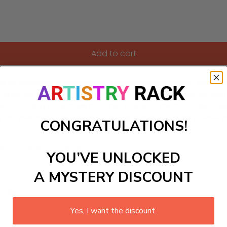
Add to cart
kit featuring a picturesque Mediterranean harbor, alive wit
f creativity while you bring a slice of seaside life indoors, p
, this engaging project will not only relax your mind but also 
tch as your masterpiece unfolds, capturing the vibrant essen
CONGRATULATIONS!
ls to create your work:
YOU’VE UNLOCKED
A MYSTERY DISCOUNT
large)
Yes, I want the discount.