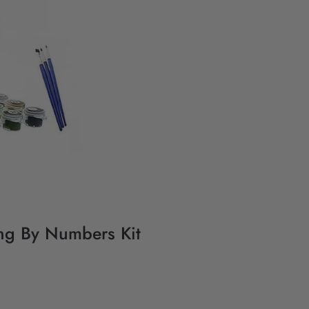
ing By Numbers Kit