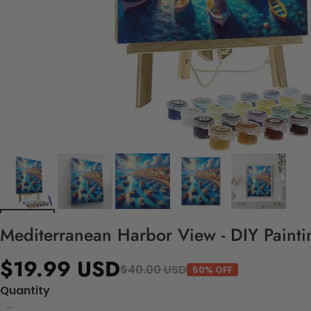
Mediterranean Harbor View - DIY Paint
$19.99 USD
$40.00 USD
50% OFF
Quantity