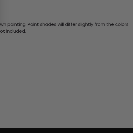
n painting. Paint shades will differ slightly from the colors
ot included.