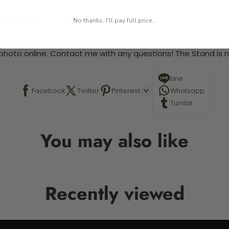
 required.
No thanks, I'll pay full price...
 This is a paint by number kit that allows you to paint your ow
a photo online. Contact me with any questions! The Stand is n
Line
Facebook
Twitter
Pinterest
Whatsapp
Tumblr
You may also like
Recently viewed