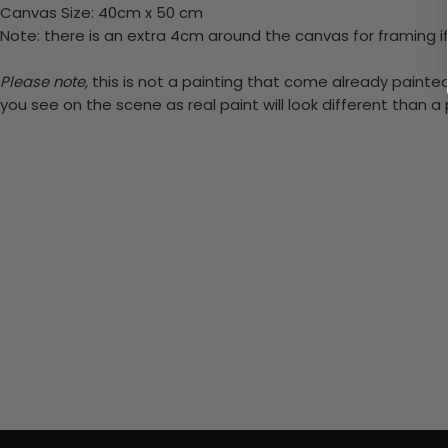
Canvas Size: 40cm x 50 cm
Note: there is an extra 4cm around the canvas for framing if
Please note,
this is not a painting that come already painted.
you see on the scene as real paint will look different than 