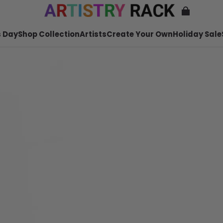
 Day
Shop Collection
Artists
Create Your Own
Holiday Sale