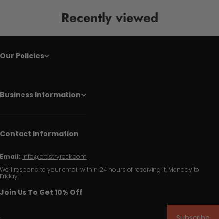
Recently viewed
Our Policies
Business Information
Contact Information
Email:
info@artistryrack.com
We'll respond to your email within 24 hours of receiving it, Monday to
Friday.
Join Us To Get 10% Off
Subscribe