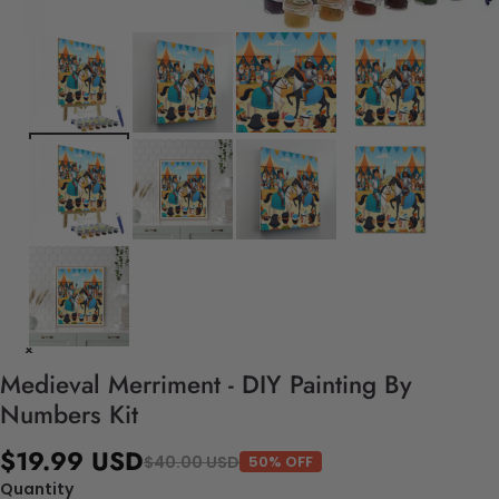
Medieval Merriment - DIY Painting By
Numbers Kit
$19.99 USD
$40.00 USD
50% OFF
Quantity