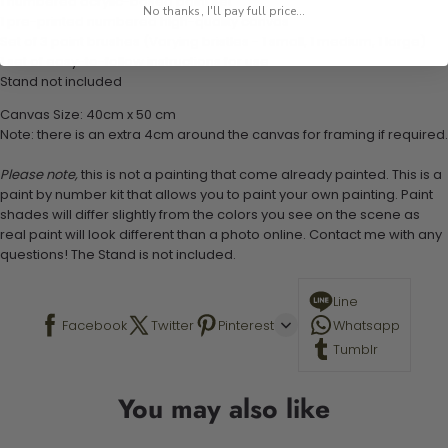
1 numbered acrylic-based paint set
No thanks, I'll pay full price...
1 pre-printed numbered high-quality canvas
Set of 3 paint brushes (Varying bristles - 1 small, 1 medium, 1 large)
1 set of easy-to-follow instructions for use
Stand not included
Canvas Size: 40cm x 50 cm
Note: there is an extra 4cm around the canvas for framing if required.
Please note,
this is not a painting that come already painted. This is a
paint by number kit that allows you to paint your own painting. Paint
shades will differ slightly from the colors you see on the scene as
real paint will look different than a photo online. Contact me with any
questions! The Stand is not included.
Line
Facebook
Twitter
Pinterest
Whatsapp
Tumblr
You may also like