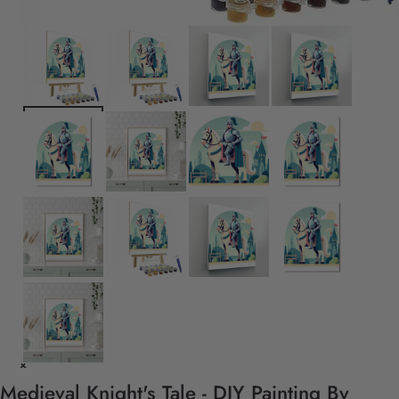
Medieval Knight's Tale - DIY Painting By