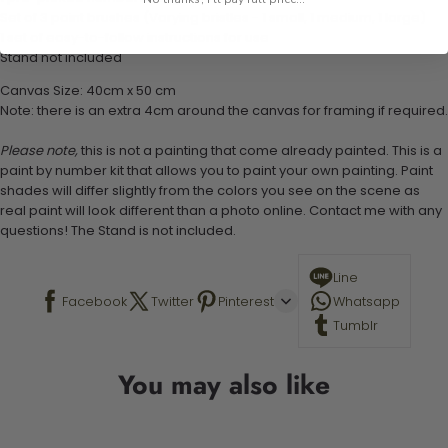
Set of 3 paint brushes (Varying bristles - 1 small, 1 medium, 1 large)
1 set of easy-to-follow instructions for use
Stand not included
Canvas Size: 40cm x 50 cm
Note: there is an extra 4cm around the canvas for framing if required.
Please note,
this is not a painting that come already painted. This is a
paint by number kit that allows you to paint your own painting. Paint
shades will differ slightly from the colors you see on the scene as
real paint will look different than a photo online. Contact me with any
questions! The Stand is not included.
Line
Facebook
Twitter
Pinterest
Whatsapp
Tumblr
You may also like