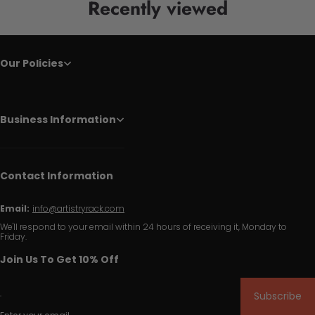
Recently viewed
Our Policies
Business Information
Contact Information
Email:
info@artistryrack.com
We'll respond to your email within 24 hours of receiving it, Monday to
Friday.
Join Us To Get 10% Off
Subscribe
Enter your email