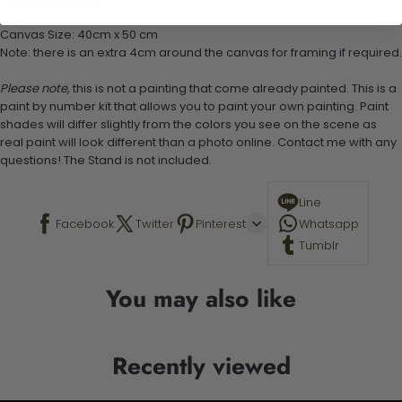
Stand not included
Canvas Size: 40cm x 50 cm
Note: there is an extra 4cm around the canvas for framing if required.
Please note,
this is not a painting that come already painted. This is a
paint by number kit that allows you to paint your own painting. Paint
shades will differ slightly from the colors you see on the scene as
real paint will look different than a photo online. Contact me with any
questions! The Stand is not included.
Line
Facebook
Twitter
Pinterest
Whatsapp
Tumblr
You may also like
Recently viewed