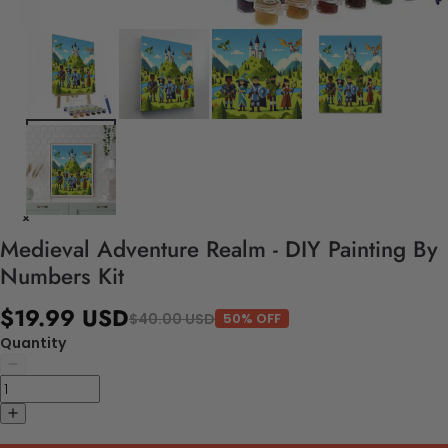
Medieval Adventure Realm - DIY Painting By
Numbers Kit
$19.99 USD
$40.00 USD
50% OFF
Quantity