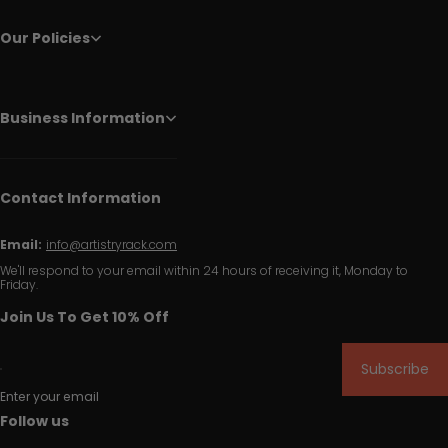
Our Policies
Business Information
Contact Information
Email:
info@artistryrack.com
We'll respond to your email within 24 hours of receiving it, Monday to
Friday.
Join Us To Get 10% Off
Subscribe
Enter your email
Follow us