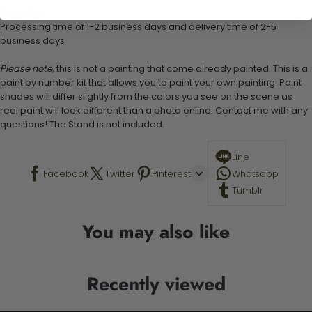
Shipping:
Processing time of 1-2 business days and delivery time of 2-5
business days
Please note,
this is not a painting that come already painted. This is a
paint by number kit that allows you to paint your own painting. Paint
shades will differ slightly from the colors you see on the scene as
real paint will look different than a photo online. Contact me with any
questions! The Stand is not included.
Line
Facebook
Twitter
Pinterest
Whatsapp
Tumblr
You may also like
Recently viewed