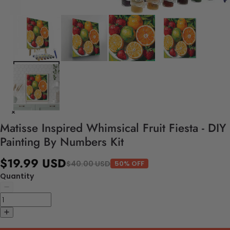
Matisse Inspired Whimsical Fruit Fiesta - DIY
Painting By Numbers Kit
$19.99 USD
$40.00 USD
50% OFF
Quantity