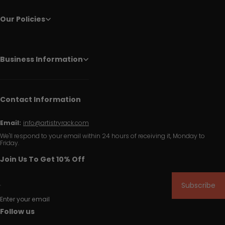
Our Policies
Business Information
Contact Information
Email:
info@artistryrack.com
We'll respond to your email within 24 hours of receiving it, Monday to
Friday.
Join Us To Get 10% Off
Subscribe
Enter your email
Follow us