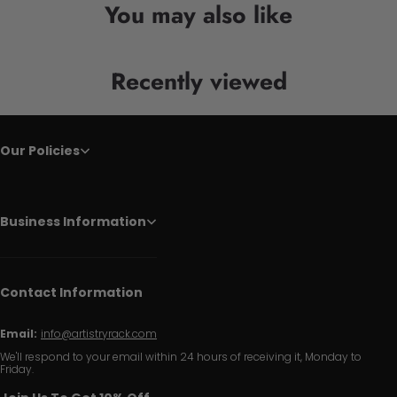
You may also like
Recently viewed
Our Policies
Business Information
Contact Information
Email:
info@artistryrack.com
We'll respond to your email within 24 hours of receiving it, Monday to
Friday.