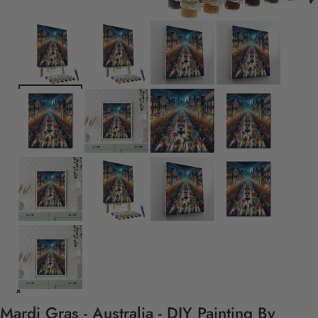
Mardi Gras - Australia - DIY Painting By