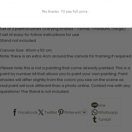
This paint by numbers kit contains all the necessary materials to
create your work:
No thanks, I'll pay full price...
1 numbered acrylic-based paint set
1 pre-printed numbered high-quality canvas
Set of 3 paint brushes (Varying bristles - 1 small, 1 medium, 1 large)
1 set of easy-to-follow instructions for use
Stand not included
Canvas Size: 40cm x 50 cm
Note: there is an extra 4cm around the canvas for framing if required.
Please note,
this is not a painting that come already painted. This is a
paint by number kit that allows you to paint your own painting. Paint
shades will differ slightly from the colors you see on the scene as
real paint will look different than a photo online. Contact me with any
questions! The Stand is not included.
Line
Facebook
Twitter
Pinterest
Whatsapp
Tumblr