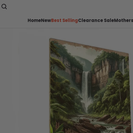
Home
New
Best Selling
Clearance Sale
Mothers