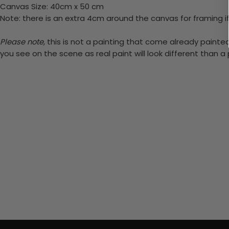
Canvas Size: 40cm x 50 cm
Note: there is an extra 4cm around the canvas for framing if
Please note,
this is not a painting that come already painted.
you see on the scene as real paint will look different than 