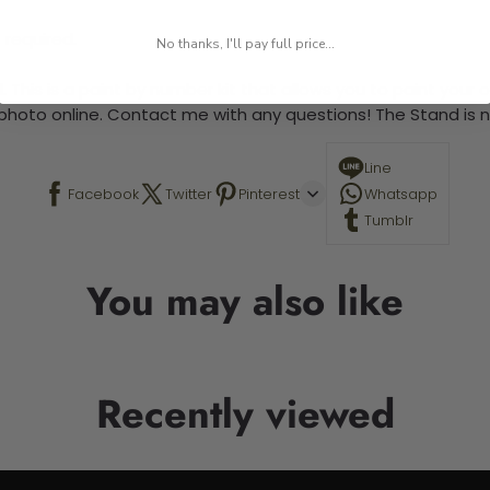
 required.
No thanks, I'll pay full price...
 This is a paint by number kit that allows you to paint your ow
a photo online. Contact me with any questions! The Stand is n
Line
Facebook
Twitter
Pinterest
Whatsapp
Tumblr
You may also like
Recently viewed