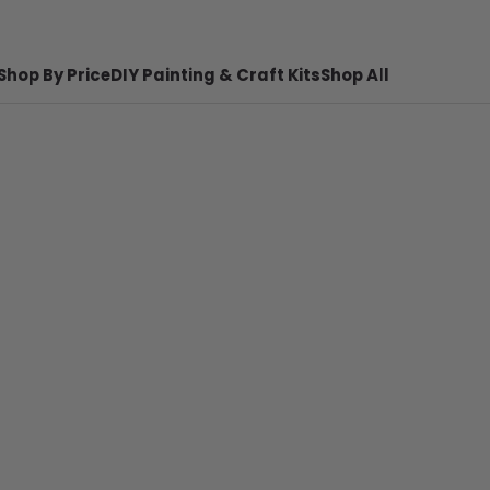
Shop By Price
DIY Painting & Craft Kits
Shop All