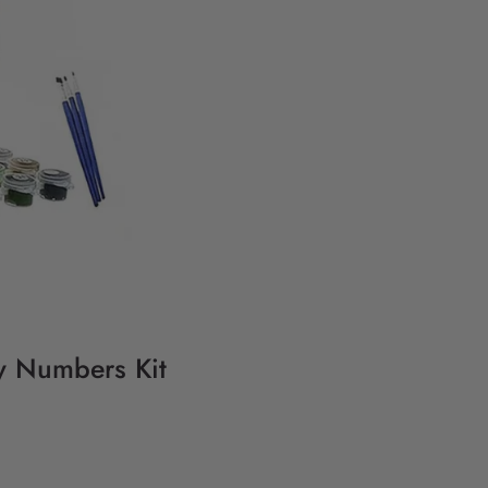
By Numbers Kit