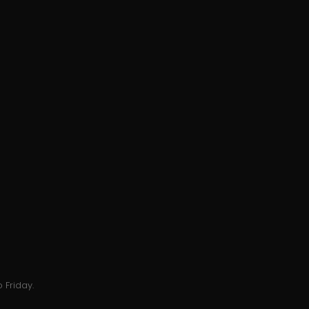
 Friday.