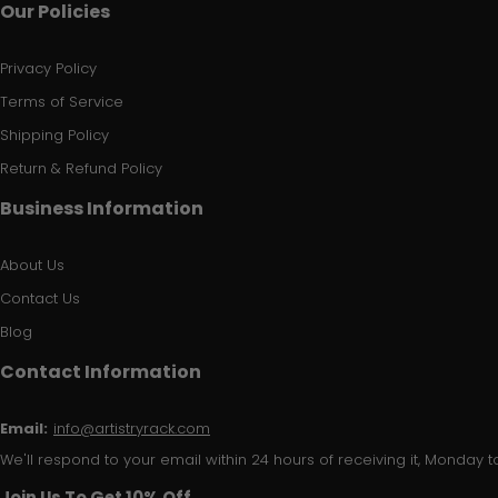
Our Policies
Privacy Policy
Terms of Service
Shipping Policy
Return & Refund Policy
Business Information
About Us
Contact Us
Blog
Contact Information
Email:
info@artistryrack.com
We'll respond to your email within 24 hours of receiving it, Monday to
Join Us To Get 10% Off