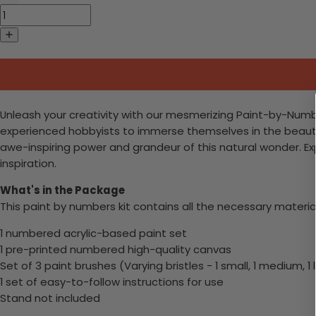
Unleash your creativity with our mesmerizing Paint-by-Numbers
experienced hobbyists to immerse themselves in the beauty
awe-inspiring power and grandeur of this natural wonder. Exp
inspiration.
What's in the Package
This paint by numbers kit contains all the necessary materia
1 numbered acrylic-based paint set
1 pre-printed numbered high-quality canvas
Set of 3 paint brushes (Varying bristles - 1 small, 1 medium, 1 
1 set of easy-to-follow instructions for use
Stand not included