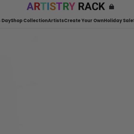
 Day
Shop Collection
Artists
Create Your Own
Holiday Sale