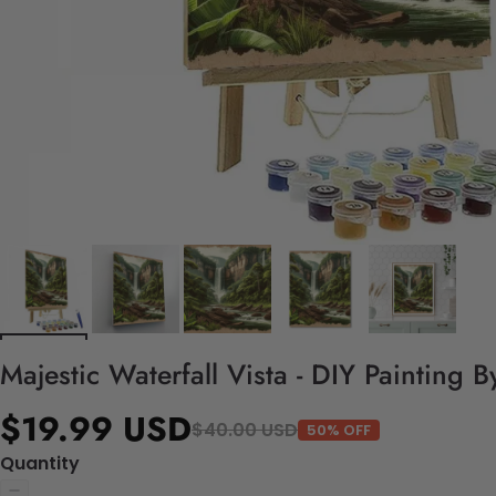
Majestic Waterfall Vista - DIY Painting 
$19.99 USD
$40.00 USD
50% OFF
Quantity