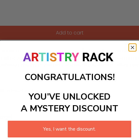
Add to cart
 kit featuring a stunning waterfall cascading over rugged cli
 of nature from the comfort of their own home. Each numbe
erience the joy of painting and watch as vibrant colors come
CONGRATULATIONS!
ls to create your work:
YOU’VE UNLOCKED
A MYSTERY DISCOUNT
large)
Yes, I want the discount.