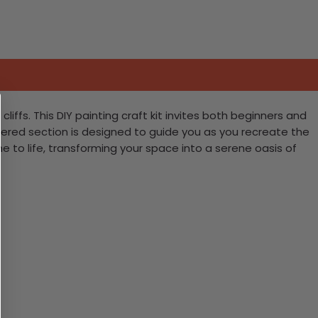
ffs. This DIY painting craft kit invites both beginners and
red section is designed to guide you as you recreate the
 to life, transforming your space into a serene oasis of