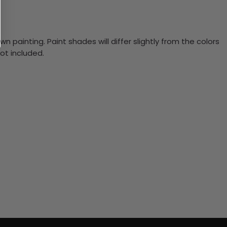
n painting. Paint shades will differ slightly from the colors
ot included.