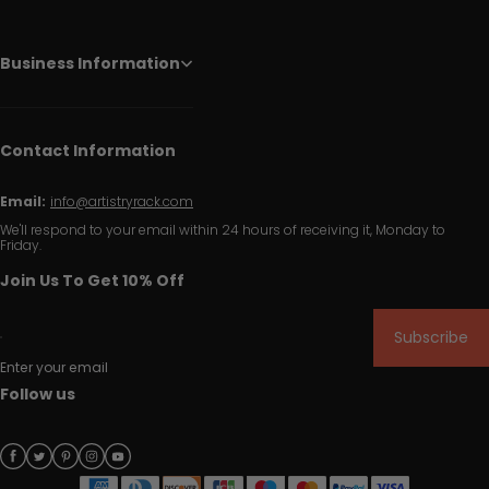
Business Information
Contact Information
Email:
info@artistryrack.com
We'll respond to your email within 24 hours of receiving it, Monday to
Friday.
Join Us To Get 10% Off
Subscribe
Enter your email
Follow us