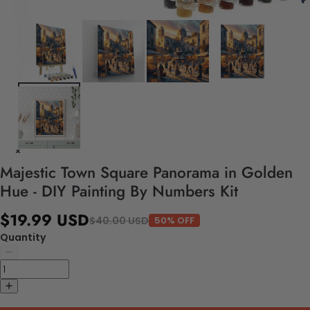
Majestic Town Square Panorama in Golden
Hue - DIY Painting By Numbers Kit
$19.99 USD
$40.00 USD
50% OFF
Quantity