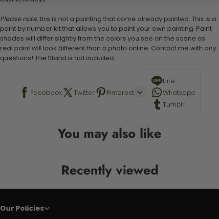
Please note,
this is not a painting that come already painted. This is a
paint by number kit that allows you to paint your own painting. Paint
shades will differ slightly from the colors you see on the scene as
real paint will look different than a photo online. Contact me with any
questions! The Stand is not included.
Line
Facebook
Twitter
Pinterest
Whatsapp
Tumblr
You may also like
Recently viewed
Our Policies