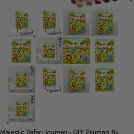
Majestic Safari Journey - DIY Painting By