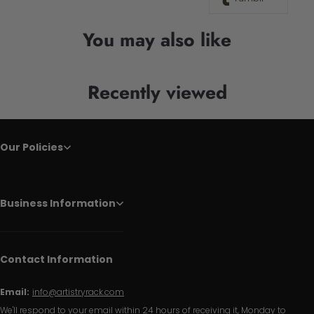
You may also like
Recently viewed
Our Policies
Business Information
Contact Information
Email:
info@artistryrack.com
We'll respond to your email within 24 hours of receiving it, Monday to