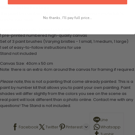
What's in the Package
This paint by numbers kit contains all the necessary materials to
No thanks, I'll pay full price...
create your work:
1 numbered acrylic-based paint set
1 pre-printed numbered high-quality canvas
Set of 3 paint brushes (Varying bristles - 1 small, 1 medium, 1 large)
1 set of easy-to-follow instructions for use
Stand not included
Canvas Size: 40cm x 50 cm
Note: there is an extra 4cm around the canvas for framing if required.
Please note,
this is not a painting that come already painted. This is a
paint by number kit that allows you to paint your own painting. Paint
shades will differ slightly from the colors you see on the scene as
real paint will look different than a photo online. Contact me with any
questions! The Stand is not included.
Line
Facebook
Twitter
Pinterest
Whatsapp
Tumblr