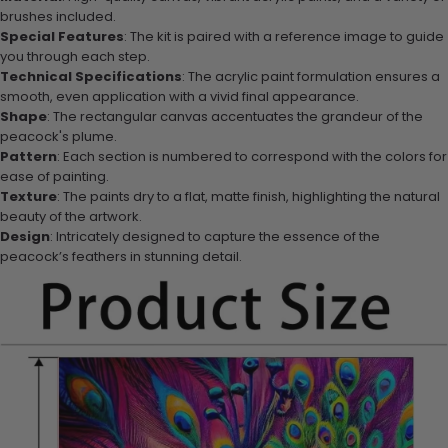
brushes included.
Special Features
: The kit is paired with a reference image to guide
you through each step.
Technical Specifications
: The acrylic paint formulation ensures a
smooth, even application with a vivid final appearance.
Shape
: The rectangular canvas accentuates the grandeur of the
peacock's plume.
Pattern
: Each section is numbered to correspond with the colors for
ease of painting.
Texture
: The paints dry to a flat, matte finish, highlighting the natural
beauty of the artwork.
Design
: Intricately designed to capture the essence of the
peacock’s feathers in stunning detail.