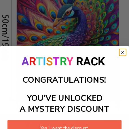
CONGRATULATIONS!
YOU’VE UNLOCKED
A MYSTERY DISCOUNT
Yes, I want the discount.