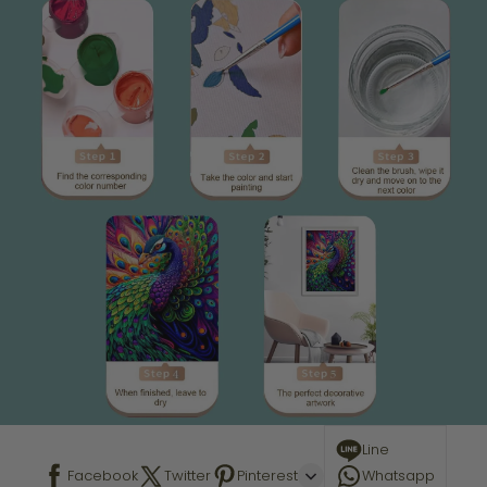
Line
Facebook
Twitter
Pinterest
Whatsapp