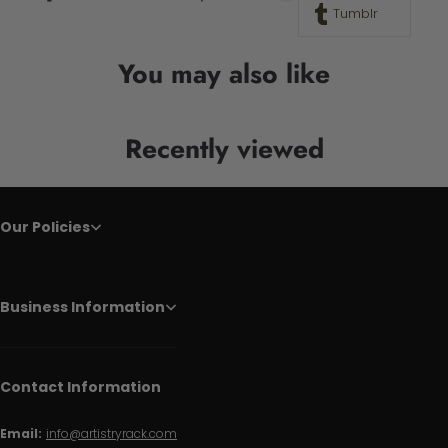
Tumblr
You may also like
Recently viewed
Our Policies
Business Information
Contact Information
Email:
info@artistryrack.com