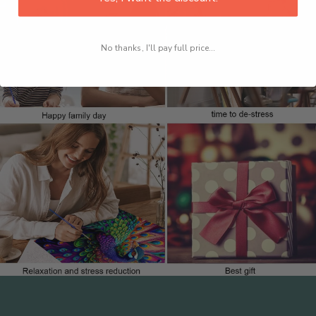
No thanks, I'll pay full price...