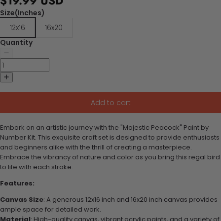
$19.99 USD
Size(Inches)
12x16
16x20
Quantity
Add to cart
Embark on an artistic journey with the "Majestic Peacock" Paint by
Number Kit. This exquisite craft set is designed to provide enthusiasts
and beginners alike with the thrill of creating a masterpiece.
Embrace the vibrancy of nature and color as you bring this regal bird
to life with each stroke.
Features:
Canvas Size
: A generous 12x16 inch and 16x20 inch canvas provides
ample space for detailed work.
Material
: High-quality canvas, vibrant acrylic paints, and a variety of