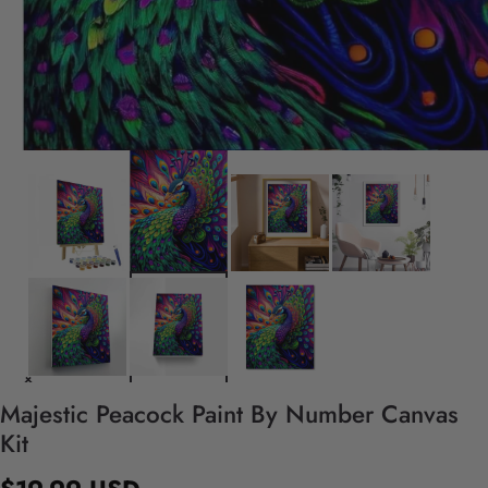
Majestic Peacock Paint By Number Canvas
Kit