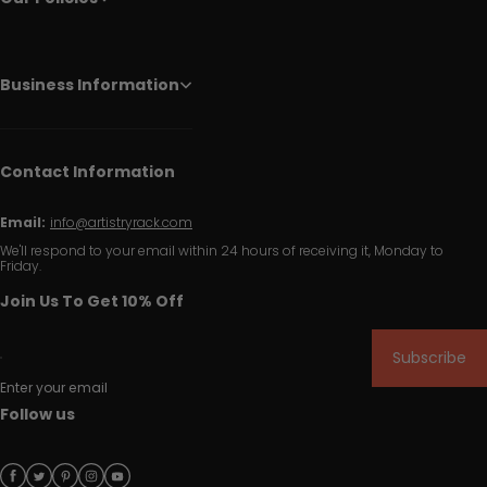
Business Information
Contact Information
Email:
info@artistryrack.com
We'll respond to your email within 24 hours of receiving it, Monday to
Friday.
Join Us To Get 10% Off
Subscribe
Enter your email
Follow us