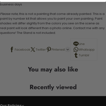
business days
Please note,
this is not a painting that come already painted. This is a
paint by number kit that allows you to paint your own painting. Paint
shades will differ slightly from the colors you see on the scene as
real paint will look different than a photo online. Contact me with any
questions! The Stand is not included.
Line
Facebook
Twitter
Pinterest
Whatsapp
Tumblr
You may also like
Recently viewed
Our Policies