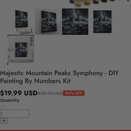
Majestic Mountain Peaks Symphony - DIY
Painting By Numbers Kit
$19.99 USD
$40.00 USD
50% OFF
Quantity