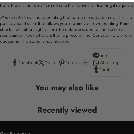
Note: there is an extra 4cm around the canvas for framing if required.
Please note,
this is not a painting that come already painted. This is a
paint by number kit that allows you to paint your own painting. Paint
shades will differ slightly from the colors you see on the scene as
real paint will look different than a photo online. Contact me with any
questions! The Stand is not included.
Line
Facebook
Twitter
Pinterest
Whatsapp
Tumblr
You may also like
Recently viewed
Our Policies