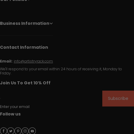
Business Information
Contact Information
Email:
info@artistryrack.com
We'll respond to your email within 24 hours of receiving it, Monday to
Friday.
Join Us To Get 10% Off
Subscribe
Enter your email
Follow us