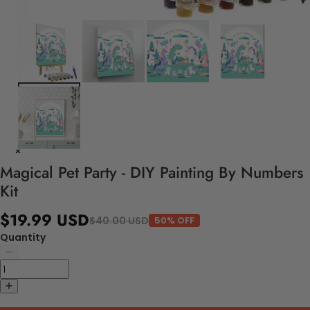
Magical Pet Party - DIY Painting By Numbers
Kit
$19.99 USD
$40.00 USD
50% OFF
Quantity