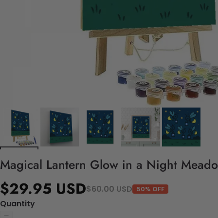
Magical Lantern Glow in a Night Meado
$29.95 USD
$60.00 USD
50% OFF
Quantity