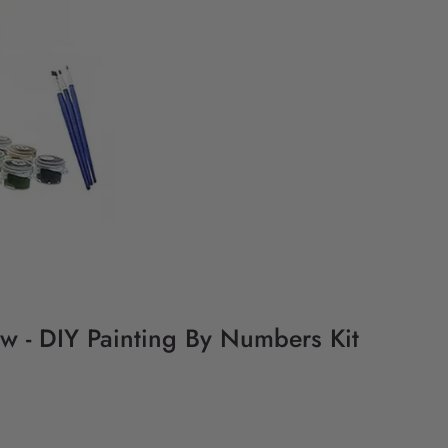
w - DIY Painting By Numbers Kit