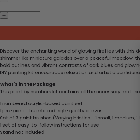
Discover the enchanting world of glowing fireflies with this d
shimmer like miniature galaxies over a peaceful meadow, this
bold outlines and vibrant contrasts of dark blues and glowi
DIY painting kit encourages relaxation and artistic confidence
What's in the Package
This paint by numbers kit contains all the necessary materia
1 numbered acrylic-based paint set
1 pre-printed numbered high-quality canvas
Set of 3 paint brushes (Varying bristles - 1 small, 1 medium, 1 
1 set of easy-to-follow instructions for use
Stand not included