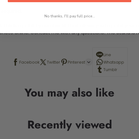
 required.
No thanks, I'll pay full price...
This is a paint by number kit that allows you to paint your ow
a photo online. Contact me with any questions! The Stand is n
Line
Facebook
Twitter
Pinterest
Whatsapp
Tumblr
You may also like
Recently viewed