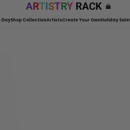
 Day
Shop Collection
Artists
Create Your Own
Holiday Sale