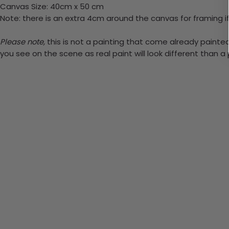
Canvas Size: 40cm x 50 cm
Note: there is an extra 4cm around the canvas for framing if
Please note,
this is not a painting that come already painted. 
you see on the scene as real paint will look different than 