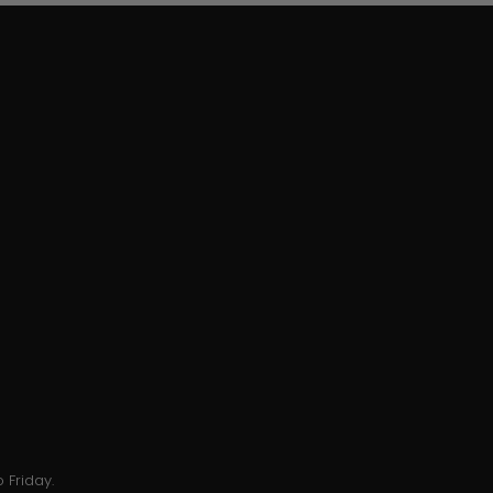
 Friday.