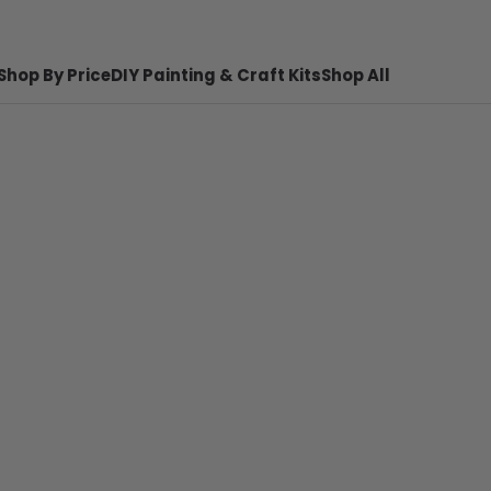
Shop By Price
DIY Painting & Craft Kits
Shop All