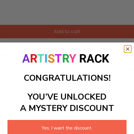
Add to cart
elightful Paint-by-Numbers kit designed especially for kids. Fe
 craft kit invites young artists to explore creativity while 
ng lime green, the simple and charming artwork sparks imagin
 as your child brings this tranquil nighttime scene to life wi
CONGRATULATIONS!
ls to create your work:
YOU’VE UNLOCKED
A MYSTERY DISCOUNT
large)
Yes, I want the discount.