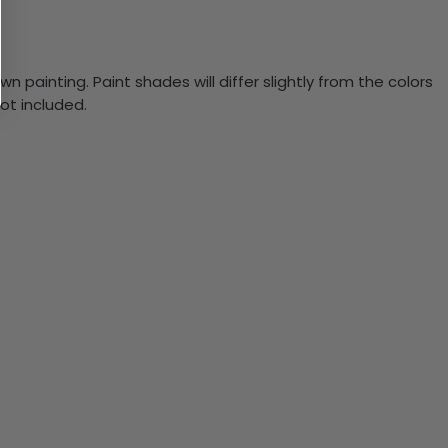
n painting. Paint shades will differ slightly from the colors
ot included.