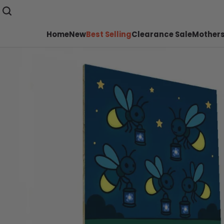
Home
New
Best Selling
Clearance Sale
Mothers