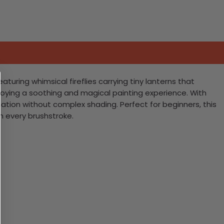
aturing whimsical fireflies carrying tiny lanterns that
enjoying a soothing and magical painting experience. With
ation without complex shading. Perfect for beginners, this
th every brushstroke.