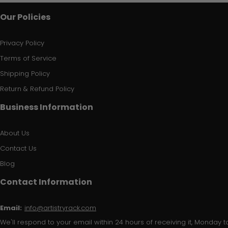
Our Policies
Privacy Policy
Terms of Service
Shipping Policy
Return & Refund Policy
Business Information
About Us
Contact Us
Blog
Contact Information
Email:
info@artistryrack.com
We'll respond to your email within 24 hours of receiving it, Monday to