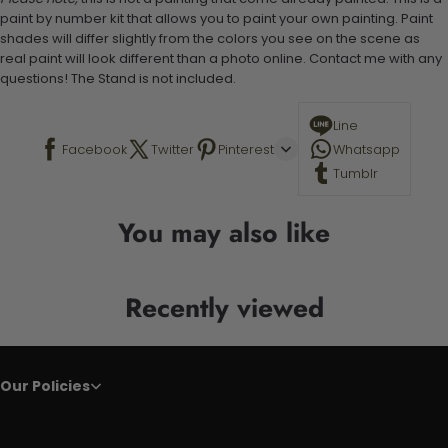
paint by number kit that allows you to paint your own painting. Paint
shades will differ slightly from the colors you see on the scene as
real paint will look different than a photo online. Contact me with any
questions! The Stand is not included.
Line
Facebook
Twitter
Pinterest
Whatsapp
Tumblr
You may also like
Recently viewed
Our Policies