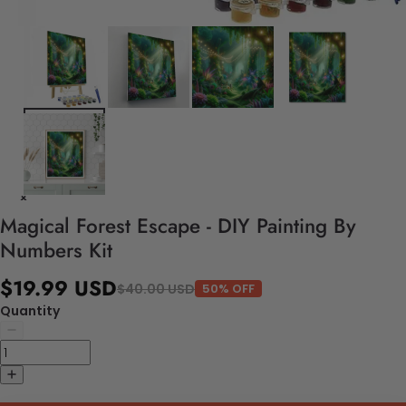
Magical Forest Escape - DIY Painting By
Numbers Kit
$19.99 USD
$40.00 USD
50% OFF
Quantity