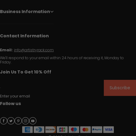
Business Information
Contact Information
Email:
info@artistryrack.com
We'll respond to your email within 24 hours of receiving it, Monday to
Friday.
Join Us To Get 10% Off
Subscribe
Enter your email
Follow us