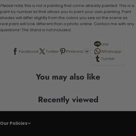
Please note,
this is not a painting that come already painted. This is a
paint by number kit that allows you to paint your own painting. Paint
shades will differ slightly from the colors you see on the scene as
real paint will look different than a photo online. Contact me with any
questions! The Stand is not included.
Line
Facebook
Twitter
Pinterest
Whatsapp
Tumblr
You may also like
Recently viewed
Our Policies