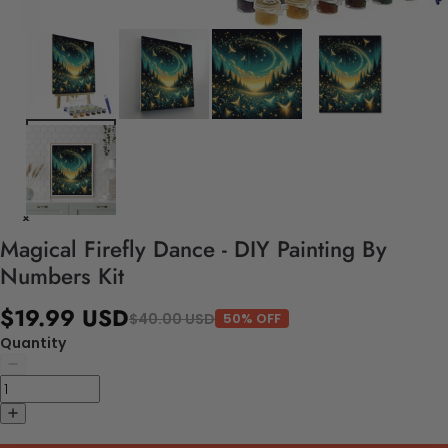
Magical Firefly Dance - DIY Painting By
Numbers Kit
$19.99 USD
$40.00 USD
50% OFF
Quantity