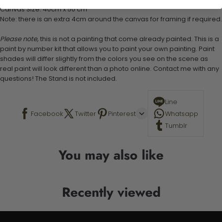
Canvas Size: 40cm x 50 cm
Note: there is an extra 4cm around the canvas for framing if required.
Please note,
this is not a painting that come already painted. This is a
paint by number kit that allows you to paint your own painting. Paint
shades will differ slightly from the colors you see on the scene as
real paint will look different than a photo online. Contact me with any
questions! The Stand is not included.
Line
Facebook
Twitter
Pinterest
Whatsapp
Tumblr
You may also like
Recently viewed