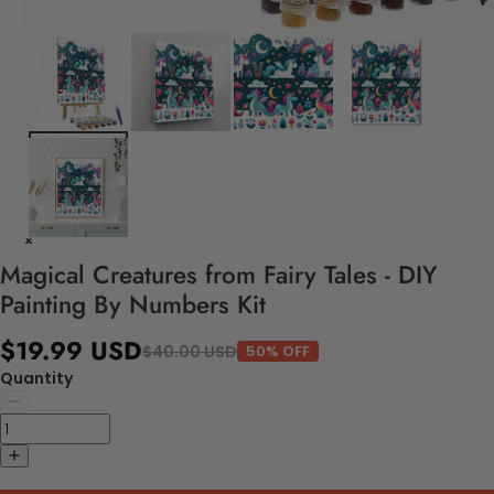
Magical Creatures from Fairy Tales - DIY
Painting By Numbers Kit
$19.99 USD
$40.00 USD
50% OFF
Quantity