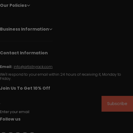
Our Policies
Business Information
Contact Information
Email:
info@artistryrack.com
We'll respond to your email within 24 hours of receiving it, Monday to
Friday.
Join Us To Get 10% Off
Subscribe
Enter your email
Follow us