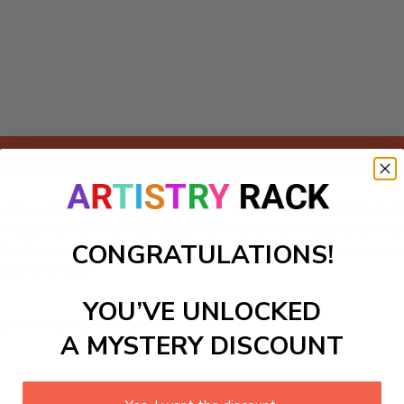
Add to cart
numbers kit, featuring a vibrant and whimsical design filled w
t encourages creativity while exploring themes of magic and fant
CONGRATULATIONS!
ing their artistic skills along the way. Ideal for bedrooms or
ung art lovers!
YOU’VE UNLOCKED
ls to create your work:
A MYSTERY DISCOUNT
large)