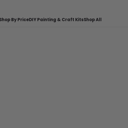
Shop By Price
DIY Painting & Craft Kits
Shop All