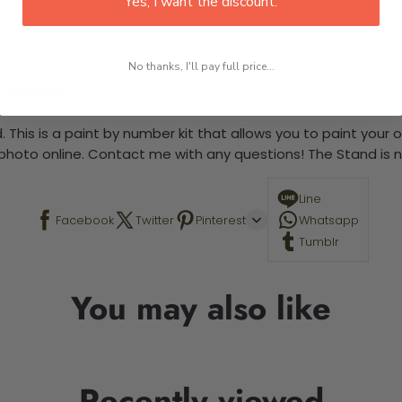
Yes, I want the discount.
No thanks, I'll pay full price...
 required.
 This is a paint by number kit that allows you to paint your ow
a photo online. Contact me with any questions! The Stand is n
Line
Facebook
Twitter
Pinterest
Whatsapp
Tumblr
You may also like
Recently viewed