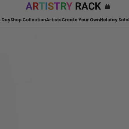
 Day
Shop Collection
Artists
Create Your Own
Holiday Sale