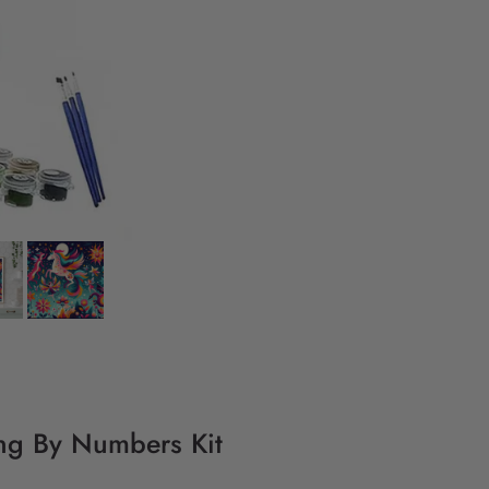
ing By Numbers Kit