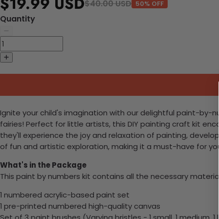
$19.99 USD
$40.00 USD
50% OFF
Quantity
Ignite your child's imagination with our delightful paint-by-
fairies! Perfect for little artists, this DIY painting craft ki
they'll experience the joy and relaxation of painting, develop
of fun and artistic exploration, making it a must-have for yo
What's in the Package
This paint by numbers kit contains all the necessary materia
1 numbered acrylic-based paint set
1 pre-printed numbered high-quality canvas
Set of 3 paint brushes (Varying bristles - 1 small, 1 medium, 1 