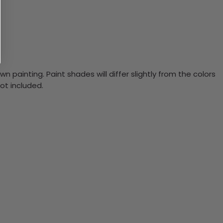
n painting. Paint shades will differ slightly from the colors
ot included.