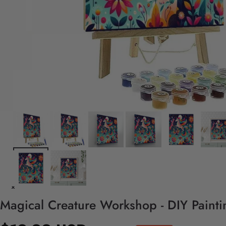
Magical Creature Workshop - DIY Paint