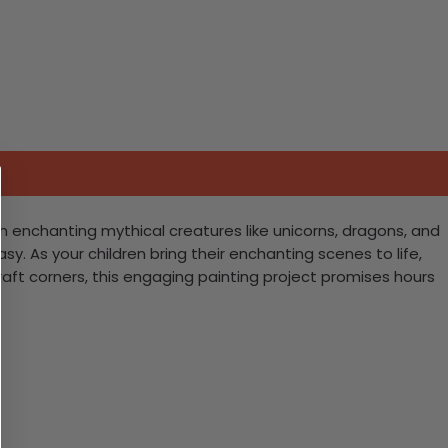
ith enchanting mythical creatures like unicorns, dragons, and
asy. As your children bring their enchanting scenes to life,
 craft corners, this engaging painting project promises hours