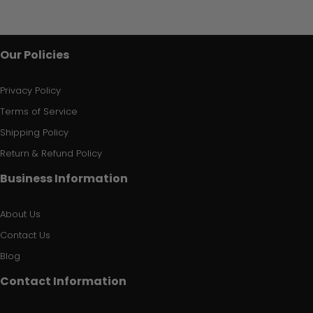
Our Policies
Privacy Policy
Terms of Service
Shipping Policy
Return & Refund Policy
Business Information
About Us
Contact Us
Blog
Contact Information