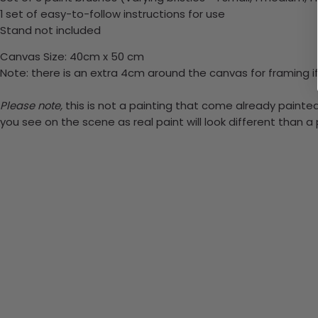
1 set of easy-to-follow instructions for use
Stand not included
Canvas Size: 40cm x 50 cm
Note: there is an extra 4cm around the canvas for framing if
Please note,
this is not a painting that come already painted.
you see on the scene as real paint will look different than 