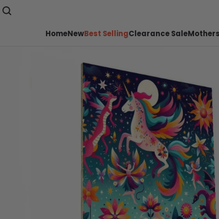
Home
New
Best Selling
Clearance Sale
Mothers