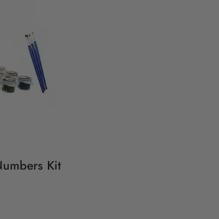
Numbers Kit