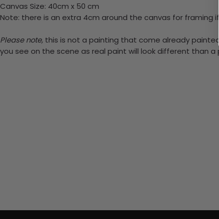
Canvas Size: 40cm x 50 cm
Note: there is an extra 4cm around the canvas for framing if
Please note,
this is not a painting that come already painted.
you see on the scene as real paint will look different than 