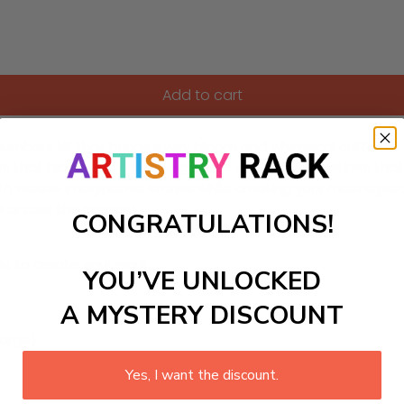
Add to cart
mbers kit that brings every bloom and whimsical critter to lif
wers that bloom with charming faces and magical critters that
o weave imaginative stories while creating your masterpiece
es across the canvas!
CONGRATULATIONS!
ls to create your work:
YOU’VE UNLOCKED
A MYSTERY DISCOUNT
large)
Yes, I want the discount.