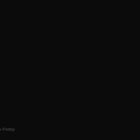
 Friday.