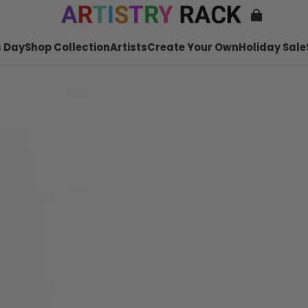
 Day
Shop Collection
Artists
Create Your Own
Holiday Sale