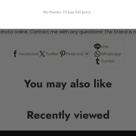
 required.
No thanks, I'll pay full price...
 This is a paint by number kit that allows you to paint your ow
a photo online. Contact me with any questions! The Stand is n
Line
Facebook
Twitter
Pinterest
Whatsapp
Tumblr
You may also like
Recently viewed