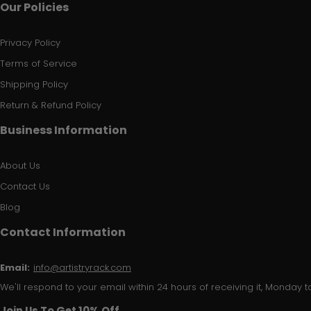
Our Policies
Privacy Policy
Terms of Service
Shipping Policy
Return & Refund Policy
Business Information
About Us
Contact Us
Blog
Contact Information
Email:
info@artistryrack.com
We'll respond to your email within 24 hours of receiving it, Monday to
Join Us To Get 10% Off