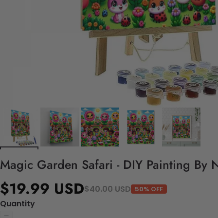
Magic Garden Safari - DIY Painting By 
$19.99 USD
$40.00 USD
50% OFF
Quantity