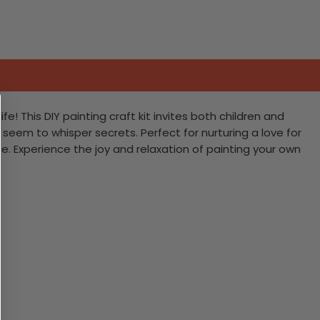
e! This DIY painting craft kit invites both children and
 seem to whisper secrets. Perfect for nurturing a love for
. Experience the joy and relaxation of painting your own