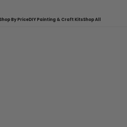
Shop By Price
DIY Painting & Craft Kits
Shop All