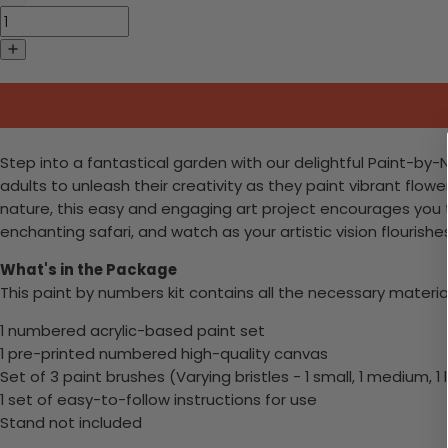
Step into a fantastical garden with our delightful Paint-by-Nu
adults to unleash their creativity as they paint vibrant flo
nature, this easy and engaging art project encourages you t
enchanting safari, and watch as your artistic vision flourish
What's in the Package
This paint by numbers kit contains all the necessary materia
1 numbered acrylic-based paint set
1 pre-printed numbered high-quality canvas
Set of 3 paint brushes (Varying bristles - 1 small, 1 medium, 1 
1 set of easy-to-follow instructions for use
Stand not included