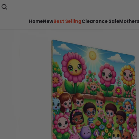
Home
New
Best Selling
Clearance Sale
Mothers