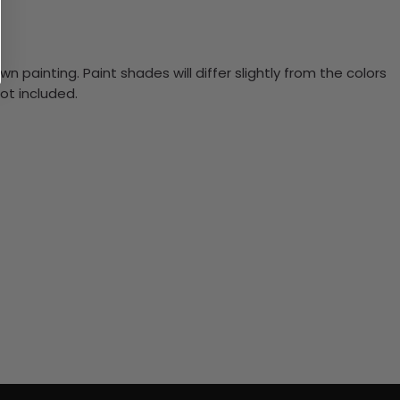
n painting. Paint shades will differ slightly from the colors
ot included.