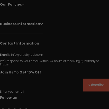
Our Policies
Business Information
Contact Information
Email:
info@artistryrack.com
We'll respond to your email within 24 hours of receiving it, Monday to
Friday.
Join Us To Get 10% Off
Subscribe
Enter your email
Follow us