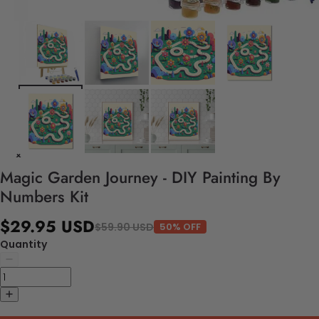
Magic Garden Journey - DIY Painting By
Numbers Kit
$29.95 USD
$59.90 USD
50% OFF
Quantity