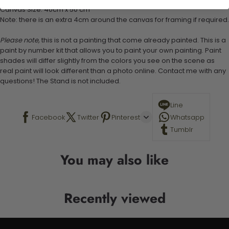
Canvas Size: 40cm x 50 cm
Note: there is an extra 4cm around the canvas for framing if required.
Please note,
this is not a painting that come already painted. This is a
paint by number kit that allows you to paint your own painting. Paint
shades will differ slightly from the colors you see on the scene as
real paint will look different than a photo online. Contact me with any
questions! The Stand is not included.
Line
Facebook
Twitter
Pinterest
Whatsapp
Tumblr
You may also like
Recently viewed