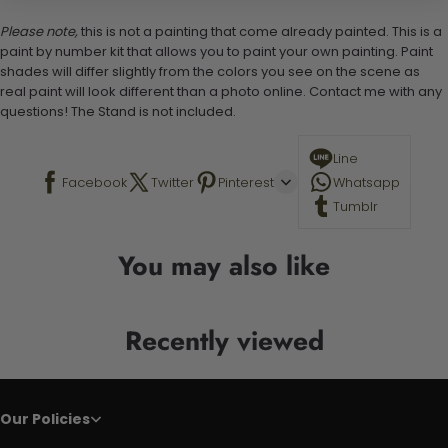
Please note,
this is not a painting that come already painted. This is a
paint by number kit that allows you to paint your own painting. Paint
shades will differ slightly from the colors you see on the scene as
real paint will look different than a photo online. Contact me with any
questions! The Stand is not included.
Line
Facebook
Twitter
Pinterest
Whatsapp
Tumblr
You may also like
Recently viewed
Our Policies