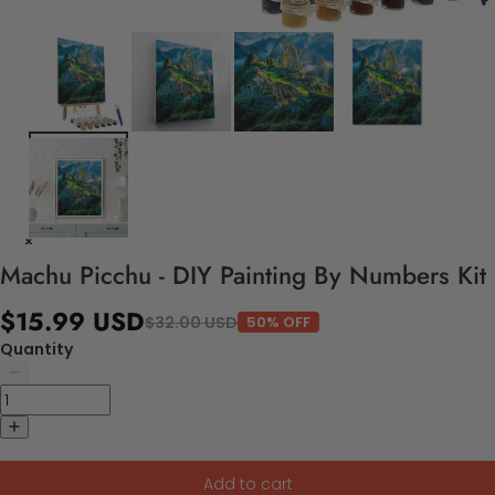
Machu Picchu - DIY Painting By Numbers Kit
$15.99 USD
$32.00 USD
50% OFF
Quantity
Add to cart