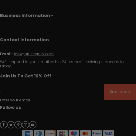
Business Information
Contact Information
Email:
info@artistryrack.com
We'll respond to your email within 24 hours of receiving it, Monday to
Friday.
Join Us To Get 10% Off
Subscribe
Enter your email
Follow us