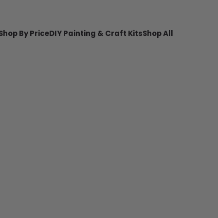
Shop By Price
DIY Painting & Craft Kits
Shop All