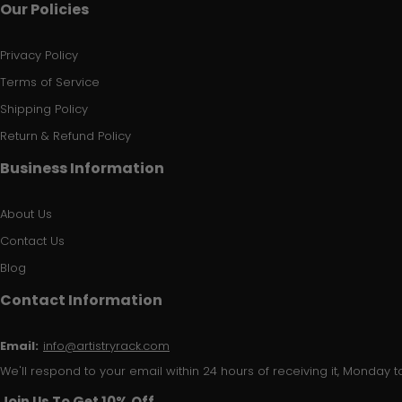
Our Policies
Privacy Policy
Terms of Service
Shipping Policy
Return & Refund Policy
Business Information
About Us
Contact Us
Blog
Contact Information
Email:
info@artistryrack.com
We'll respond to your email within 24 hours of receiving it, Monday to
Join Us To Get 10% Off