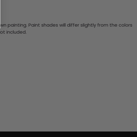
n painting. Paint shades will differ slightly from the colors
ot included.