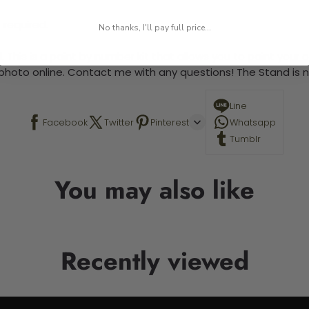
 required.
No thanks, I'll pay full price...
 This is a paint by number kit that allows you to paint your ow
a photo online. Contact me with any questions! The Stand is n
Line
Facebook
Twitter
Pinterest
Whatsapp
Tumblr
You may also like
Recently viewed