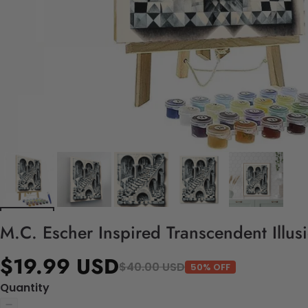
M.C. Escher Inspired Transcendent Illus
$19.99 USD
$40.00 USD
50% OFF
Quantity