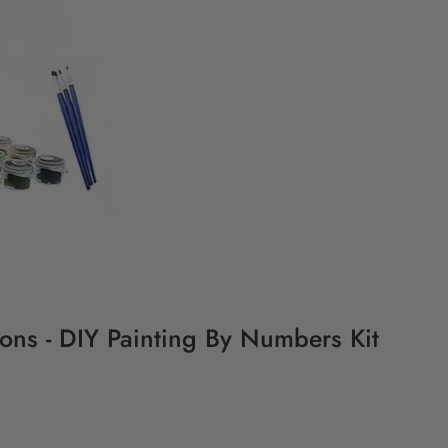
ions - DIY Painting By Numbers Kit