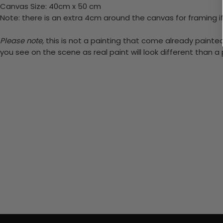
Canvas Size: 40cm x 50 cm
Note: there is an extra 4cm around the canvas for framing if
Please note,
this is not a painting that come already painted.
you see on the scene as real paint will look different than 