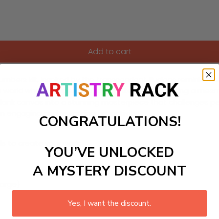
Add to cart
bers kit, inspired by the transcendent illusions reminiscent o
orld where shapes and forms intertwine, creating a mesmerizi
blank canvas into a stunning masterpiece that challenges per
an engaging and rewarding art activity!
CONGRATULATIONS!
ls to create your work:
YOU’VE UNLOCKED
A MYSTERY DISCOUNT
large)
Yes, I want the discount.