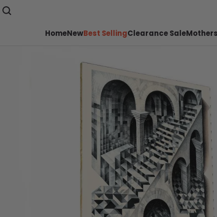
Home
New
Best Selling
Clearance Sale
Mothers