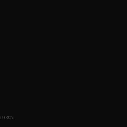
 Friday.