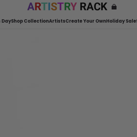
 Day
Shop Collection
Artists
Create Your Own
Holiday Sale