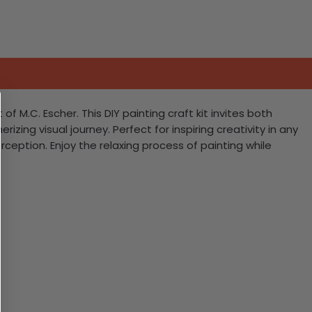
f M.C. Escher. This DIY painting craft kit invites both
ng visual journey. Perfect for inspiring creativity in any
ception. Enjoy the relaxing process of painting while