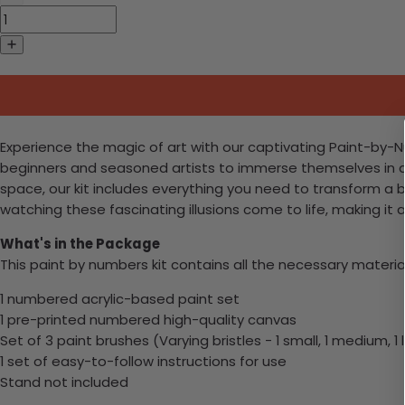
Experience the magic of art with our captivating Paint-by-Num
beginners and seasoned artists to immerse themselves in a w
space, our kit includes everything you need to transform a 
watching these fascinating illusions come to life, making it 
What's in the Package
This paint by numbers kit contains all the necessary materia
1 numbered acrylic-based paint set
1 pre-printed numbered high-quality canvas
Set of 3 paint brushes (Varying bristles - 1 small, 1 medium, 1 
1 set of easy-to-follow instructions for use
Stand not included