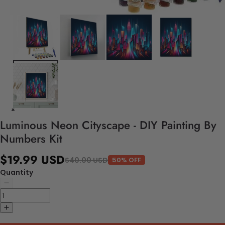
Luminous Neon Cityscape - DIY Painting By
Numbers Kit
$19.99 USD
$40.00 USD
50% OFF
Quantity