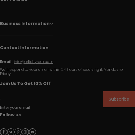
Business Information
Contact Information
Email:
info@artistryrack.com
We'll respond to your email within 24 hours of receiving it, Monday to
Friday.
Join Us To Get 10% Off
Subscribe
Enter your email
Follow us