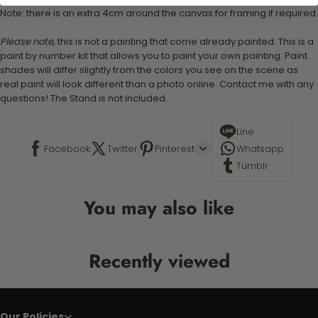
Note: there is an extra 4cm around the canvas for framing if required.
Please note,
this is not a painting that come already painted. This is a
paint by number kit that allows you to paint your own painting. Paint
shades will differ slightly from the colors you see on the scene as
real paint will look different than a photo online. Contact me with any
questions! The Stand is not included.
Line
Facebook
Twitter
Pinterest
Whatsapp
Tumblr
You may also like
Recently viewed
Our Policies