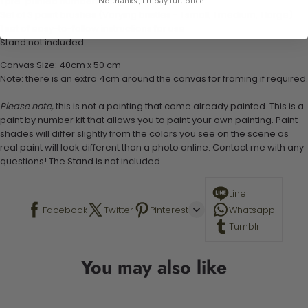
1 pre-printed numbered high-quality canvas
No thanks, I'll pay full price...
Set of 3 paint brushes (Varying bristles - 1 small, 1 medium, 1 large)
1 set of easy-to-follow instructions for use
Stand not included
Canvas Size: 40cm x 50 cm
Note: there is an extra 4cm around the canvas for framing if required.
Please note,
this is not a painting that come already painted. This is a
paint by number kit that allows you to paint your own painting. Paint
shades will differ slightly from the colors you see on the scene as
real paint will look different than a photo online. Contact me with any
questions! The Stand is not included.
Line
Facebook
Twitter
Pinterest
Whatsapp
Tumblr
You may also like