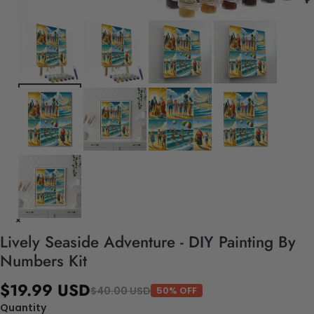
Lively Seaside Adventure - DIY Painting By
Numbers Kit
$19.99 USD
$40.00 USD
50% OFF
Quantity