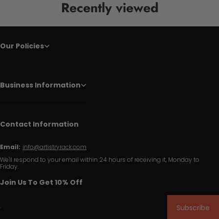
Recently viewed
Our Policies
Business Information
Contact Information
Email:
info@artistryrack.com
We'll respond to your email within 24 hours of receiving it, Monday to
Friday.
Join Us To Get 10% Off
Subscribe