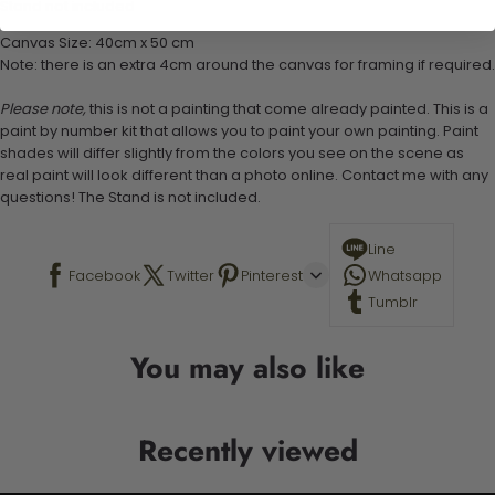
Stand not included
Canvas Size: 40cm x 50 cm
Note: there is an extra 4cm around the canvas for framing if required.
Please note,
this is not a painting that come already painted. This is a
paint by number kit that allows you to paint your own painting. Paint
shades will differ slightly from the colors you see on the scene as
real paint will look different than a photo online. Contact me with any
questions! The Stand is not included.
Line
Facebook
Twitter
Pinterest
Whatsapp
Tumblr
You may also like
Recently viewed