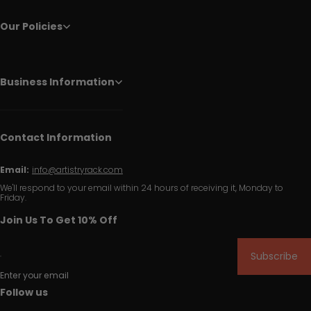
Our Policies
Business Information
Contact Information
Email:
info@artistryrack.com
We'll respond to your email within 24 hours of receiving it, Monday to
Friday.
Join Us To Get 10% Off
Subscribe
Enter your email
Follow us