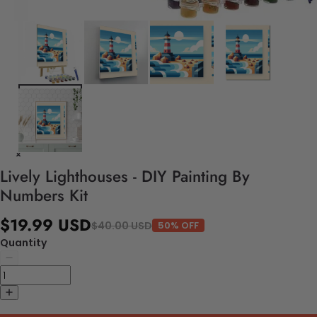
Lively Lighthouses - DIY Painting By
Numbers Kit
$19.99 USD
$40.00 USD
50% OFF
Quantity