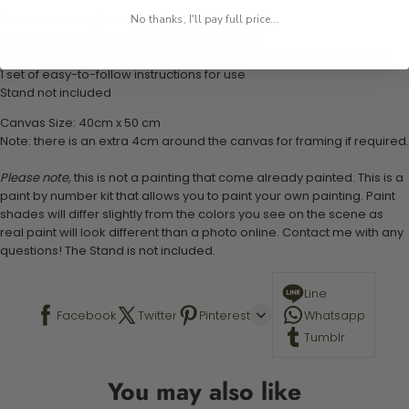
1 numbered acrylic-based paint set
No thanks, I'll pay full price...
1 pre-printed numbered high-quality canvas
Set of 3 paint brushes (Varying bristles - 1 small, 1 medium, 1 large)
1 set of easy-to-follow instructions for use
Stand not included
Canvas Size: 40cm x 50 cm
Note: there is an extra 4cm around the canvas for framing if required.
Please note,
this is not a painting that come already painted. This is a
paint by number kit that allows you to paint your own painting. Paint
shades will differ slightly from the colors you see on the scene as
real paint will look different than a photo online. Contact me with any
questions! The Stand is not included.
Line
Facebook
Twitter
Pinterest
Whatsapp
Tumblr
You may also like