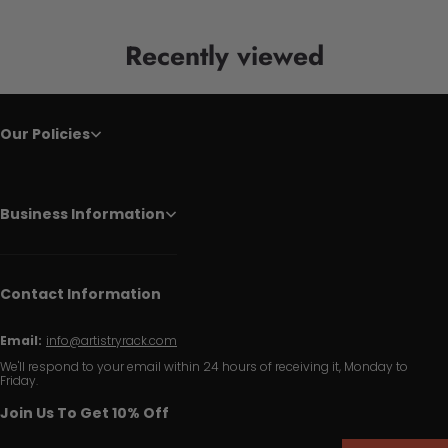
Recently viewed
Our Policies
Business Information
Contact Information
Email:
info@artistryrack.com
We'll respond to your email within 24 hours of receiving it, Monday to
Friday.
Join Us To Get 10% Off