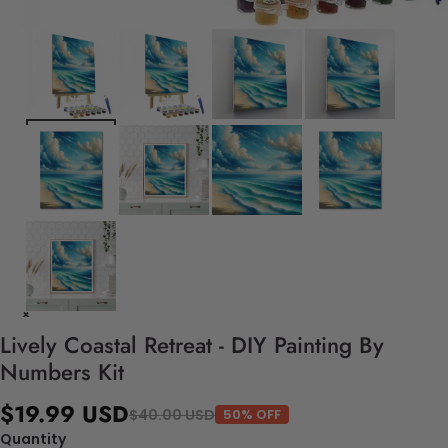
Lively Coastal Retreat - DIY Painting By
Numbers Kit
$19.99 USD
$40.00 USD
50% OFF
Quantity