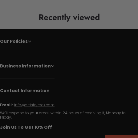
Recently viewed
Our Policies
Business Information
Contact Information
Email:
info@artistryrack.com
We'll respond to your email within 24 hours of receiving it, Monday to
Friday.
Join Us To Get 10% Off