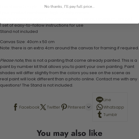
1 numbered acrylic-based paint set
No thanks, I'll pay full price...
1 pre-printed numbered high-quality canvas
Set of 3 paint brushes (Varying bristles - 1 small, 1 medium, 1 large)
1 set of easy-to-follow instructions for use
Stand not included
Canvas Size: 40cm x 50 cm
Note: there is an extra 4cm around the canvas for framing if required.
Please note,
this is not a painting that come already painted. This is a
paint by number kit that allows you to paint your own painting. Paint
shades will differ slightly from the colors you see on the scene as
real paint will look different than a photo online. Contact me with any
questions! The Stand is not included.
Line
Facebook
Twitter
Pinterest
Whatsapp
Tumblr
You may also like