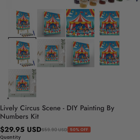
Lively Circus Scene - DIY Painting By
Numbers Kit
$29.95 USD
$59.90 USD
50% OFF
Quantity