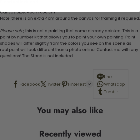
Stand not included
Canvas Size: 40cm x 50 cm
Note: there is an extra 4cm around the canvas for framing if required.
Please note,
this is not a painting that come already painted. This is a
paint by number kit that allows you to paint your own painting. Paint
shades will differ slightly from the colors you see on the scene as
real paint will look different than a photo online. Contact me with any
questions! The Stand is not included.
Line
Facebook
Twitter
Pinterest
Whatsapp
Tumblr
You may also like
Recently viewed