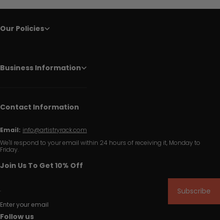
Our Policies
Business Information
Contact Information
Email:
info@artistryrack.com
We'll respond to your email within 24 hours of receiving it, Monday to
Friday.
Join Us To Get 10% Off
Subscribe
Enter your email
Follow us