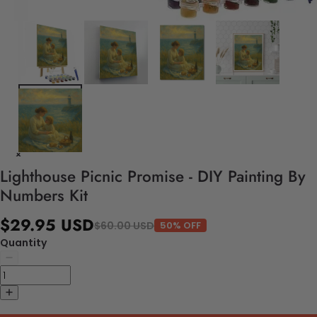
Lighthouse Picnic Promise - DIY Painting By
Numbers Kit
$29.95 USD
$60.00 USD
50% OFF
Quantity